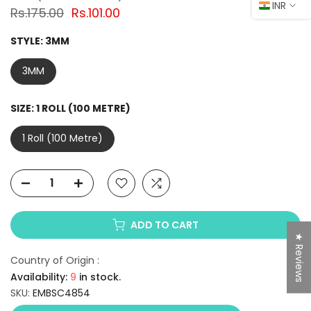
INR
Rs.175.00
Rs.101.00
STYLE:
3MM
3MM
SIZE:
1 ROLL (100 METRE)
1 Roll (100 Metre)
ADD TO CART
★ Reviews
Country of Origin :
Availability:
9
in stock.
SKU:
EMBSC4854