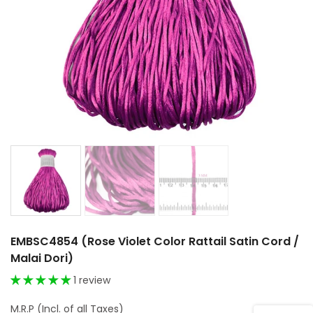
EMBSC4854 (Rose Violet Color Rattail Satin Cord /
Malai Dori)
1 review