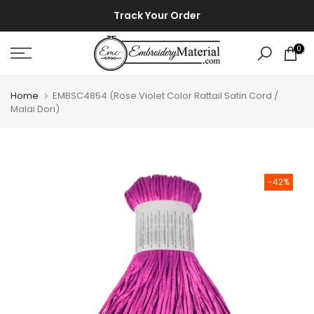
Skip
⚡ ⚡
Track Your Order
to
content
0
Home
EMBSC4854 (Rose Violet Color Rattail Satin Cord /
Malai Dori)
-42%