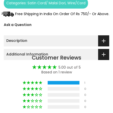
Categories:
Satin Cord/ Malai Dori
Wire/Cord
Free Shipping In India On Order Of Rs 750/- Or Above.
Ask a Question
Description
Additional Information
Customer Reviews
5.00 out of 5
Based on 1 review
1
0
0
0
0