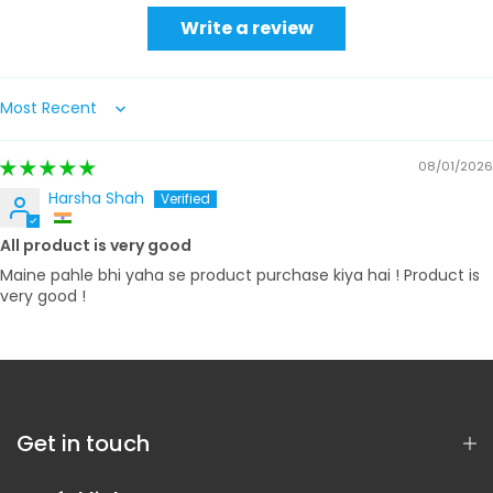
Write a review
Sort by
08/01/2026
Harsha Shah
All product is very good
Maine pahle bhi yaha se product purchase kiya hai ! Product is
very good !
Get in touch