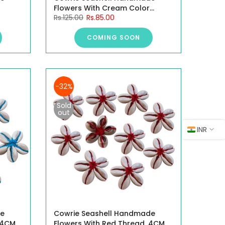
Flowers With Cream Color
Rs.125.00
Rs.85.00
Thread, 4CM, 10 Pieces.
COMING SOON
-32%
Sold
out
INR
de
Cowrie Seashell Handmade
 4CM,
Flowers With Red Thread, 4CM,