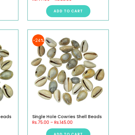
ADD TO CART
-24%
 Beads
Single Hole Cowries Shell Beads
Rs.75.00
–
Rs.145.00
ADD TO CART