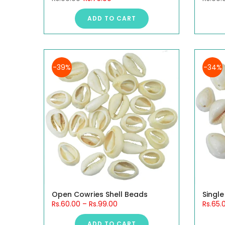
ADD TO CART
-39%
-34%
Open Cowries Shell Beads
Single
Rs.60.00
–
Rs.99.00
Rs.65.
ADD TO CART