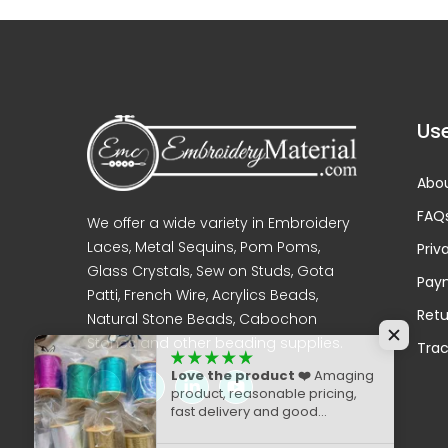
Use
Abou
FAQ
We offer a wide variety in Embroidery
Laces, Metal Sequins, Pom Poms,
Priv
Glass Crystals, Sew on Studs, Gota
Pay
Patti, French Wire, Acrylics Beads,
Retu
Natural Stone Beads, Cabochon
Stones and other beading supplies.
Trac
Love the product ❤️
Amaging
product, reasonable pricing,
fast delivery and good
packaging