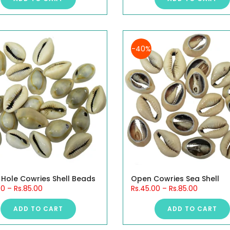
-40%
 Hole Cowries Shell Beads
Open Cowries Sea Shell
00
–
Rs.85.00
Rs.45.00
–
Rs.85.00
ADD TO CART
ADD TO CART