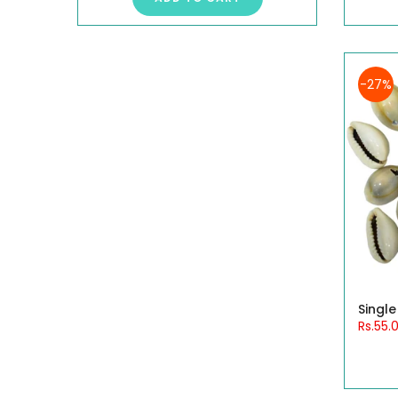
-27%
Single
Rs.55.