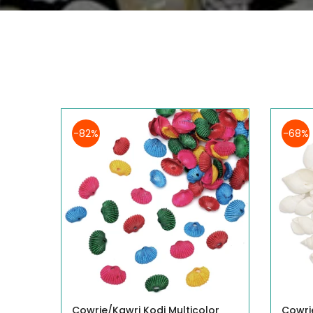
-82%
-68%
Cowrie/Kawri Kodi Multicolor
Cowri