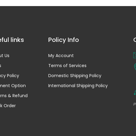
ful links
Policy Info
t Us
My Account
s
Terms of Services
acy Policy
Domestic Shipping Policy
ment Option
International Shipping Policy
rns & Refund
k Order