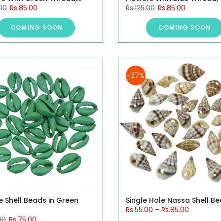
.00
Rs.85.00
Rs.125.00
Rs.85.00
0 Pieces.
10 Pieces.
COMING SOON
COMING SOON
-27%
e Shell Beads in Green
Single Hole Nassa Shell B
Rs.55.00
–
Rs.85.00
00
Rs.75.00