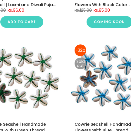
ll | Laxmi and Diwali Puja
Flowers With Black Color
.00
Rs.96.00
Rs.125.00
Rs.85.00
e Kaudi Shells (Natural
Thread, 4CM, 10 Pieces.
)- 100 Gram
ADD TO CART
COMING SOON
-32%
Sold
out
e Seashell Handmade
Cowrie Seashell Handma
rs With Green Thread,
Flowers With Blue Thread,