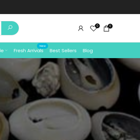
⚡ Free Shipping In India 
0
0
New
le
Fresh Arrivals
Best Sellers
Blog