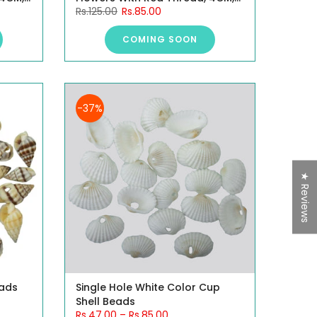
Rs.125.00
Rs.85.00
10 Pieces.
COMING SOON
-37%
★ Reviews
eads
Single Hole White Color Cup
Shell Beads
Rs.47.00
–
Rs.85.00