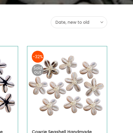
Date, new to old
-32%
Sold
out
de
Cowrie Seashell Handmade