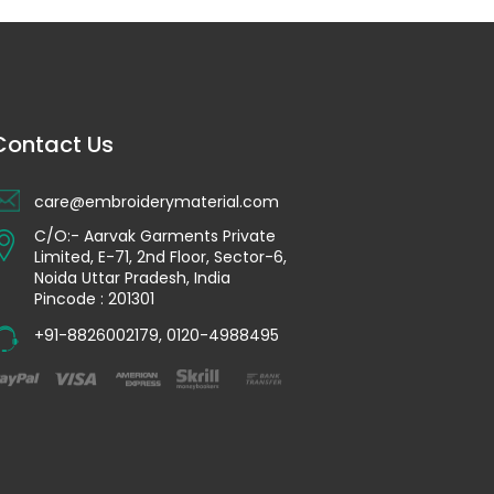
Contact Us
care@embroiderymaterial.com
C/O:- Aarvak Garments Private
Limited, E-71, 2nd Floor, Sector-6,
Noida Uttar Pradesh, India
Pincode : 201301
+91-8826002179
,
0120-4988495