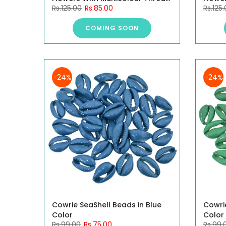
Rs.125.00
Rs.85.00
Rs.125
4CM, 10 Pieces.
4CM, 1
COMING SOON
-24%
-24%
Cowrie SeaShell Beads in Blue
Cowri
Color
Color
Rs.99.00
Rs.75.00
Rs.99.