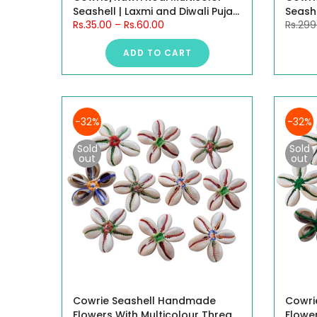
Seashell | Laxmi and Diwali Puja
Seashe
Rs.35.00
–
Rs.60.00
Rs.299
Article Kaudi Shells (Multicolor)
Articl
White
ADD TO CART
-32%
-32%
Sold
Sold
out
out
Cowrie Seashell Handmade
Cowri
Flowers With Multicolour Thread,
Flowe