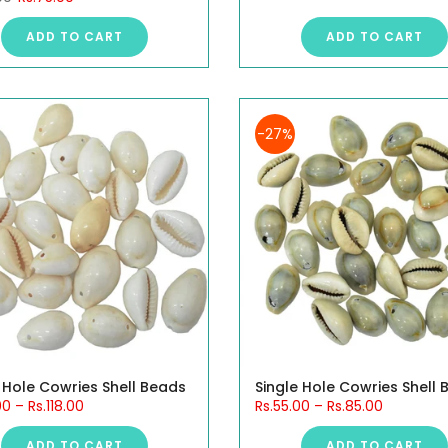
ADD TO CART
ADD TO CART
-27%
 Hole Cowries Shell Beads
Single Hole Cowries Shell
00
–
Rs.118.00
Rs.55.00
–
Rs.85.00
ADD TO CART
ADD TO CART