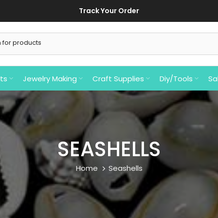
ts
Jewelry Making
Craft Supplies
Diy/Tools
Sa
SEASHELLS
Home
Seashells