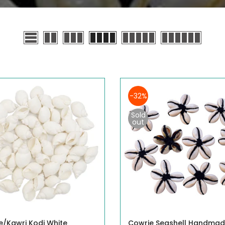
-32%
Sold
out
e/Kawri Kodi White
Cowrie Seashell Handma