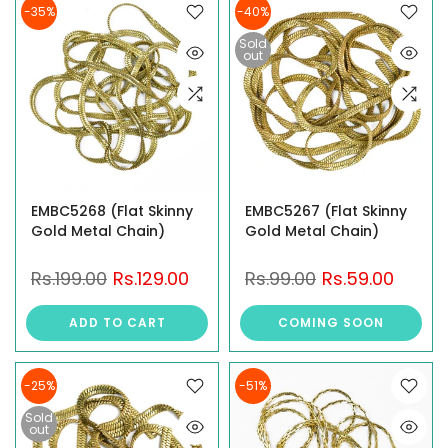
-35%
-40%
Sold
out
EMBC5268 (Flat Skinny
EMBC5267 (Flat Skinny
Gold Metal Chain)
Gold Metal Chain)
Rs.199.00
Rs.129.00
Rs.99.00
Rs.59.00
ADD TO CART
COMING SOON
-25%
-51%
Sold
out