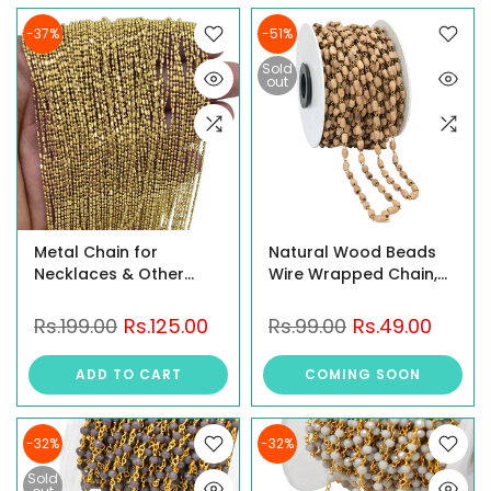
-37%
-51%
Sold
out
Metal Chain for
Natural Wood Beads
Necklaces & Other
Wire Wrapped Chain,
Jewelry Designs, Brass
1Meter
Metal, 5 Meter Length,
Rs.199.00
Rs.125.00
Rs.99.00
Rs.49.00
1MM Diameter
ADD TO CART
COMING SOON
-32%
-32%
Sold