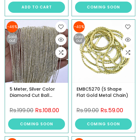
ADD TO CART
COMING SOON
-46%
-40%
Sold
Sold
out
out
5 Meter, Silver Color
EMBC5270 (S Shape
Diamond Cut Ball
Flat Gold Metal Chain)
Chain
Rs.199.00
Rs.108.00
Rs.99.00
Rs.59.00
COMING SOON
COMING SOON