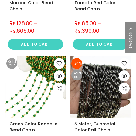
Maroon Color Bead
Tomato Red Color
Chain
Bead Chain
Rs.128.00
–
Rs.85.00
–
★ Reviews
Rs.606.00
Rs.399.00
ADD TO CART
ADD TO CART
Sold
-24%
out
Sold
out
Green Color Rondelle
5 Meter, Gunmetal
Bead Chain
Color Ball Chain