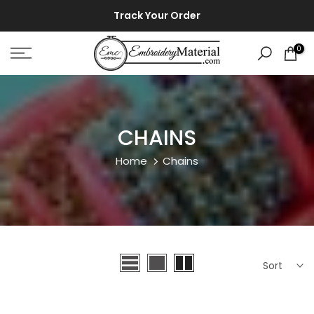
Skip
⚡ ⚡
Track Your Order
to
content
0
CHAINS
Home
Chains
Sort