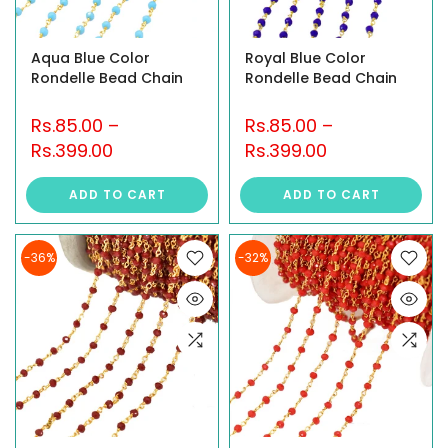
Aqua Blue Color
Royal Blue Color
Rondelle Bead Chain
Rondelle Bead Chain
Rs.85.00
–
Rs.85.00
–
Rs.399.00
Rs.399.00
ADD TO CART
ADD TO CART
-36%
-32%