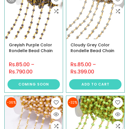
out
Greyish Purple Color
Cloudy Grey Color
Rondelle Bead Chain
Rondelle Bead Chain
Rs.85.00
–
Rs.85.00
–
Rs.790.00
Rs.399.00
COMING SOON
ADD TO CART
-36%
-32%