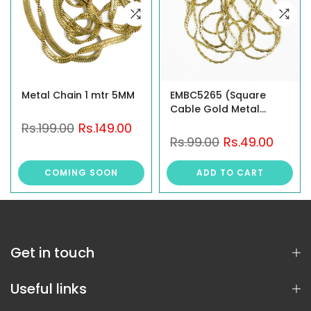
Metal Chain 1 mtr 5MM
EMBC5265 (Square
Cable Gold Metal
Chain)
Rs.199.00
Rs.149.00
Rs.99.00
Rs.49.00
COMING SOON
ADD TO CART
Get in touch
Useful links