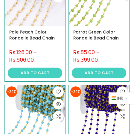
Pale Peach Color
Parrot Green Color
Rondelle Bead Chain
Rondelle Bead Chain
Rs.128.00
–
Rs.85.00
–
Rs.606.00
Rs.399.00
ADD TO CART
ADD TO CART
-32%
-32%
INR