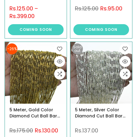
Rs.125.00
–
Rs.125.00
Rs.95.00
Rs.399.00
COMING SOON
COMING SOON
Sold
-26%
out
5 Meter, Gold Color
5 Meter, Silver Color
Diamond Cut Ball Bar
Diamond Cut Ball Bar
Chain
Chain
Rs.175.00
Rs.130.00
Rs.137.00