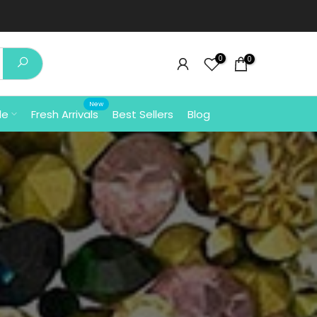
⚡ Free Shipping In India 
0
0
New
le
Fresh Arrivals
Best Sellers
Blog