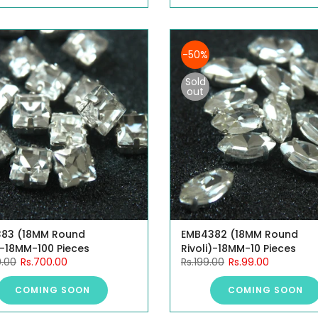
-50%
Sold
out
83 (18MM Round
EMB4382 (18MM Round
)-18MM-100 Pieces
Rivoli)-18MM-10 Pieces
9.00
Rs.700.00
Rs.199.00
Rs.99.00
COMING SOON
COMING SOON