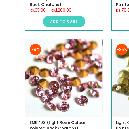
Back Chatons)
Point
Rs.95.00
–
Rs.1,200.00
Rs.70.
ADD TO CART
-8%
-35%
EMB702 (Light Rose Colour
Light
Pointed Back Chatons)
Point