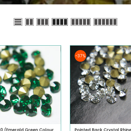
-37%
0 (Emerald Green Colour
Pointed Back Crystal Rhin