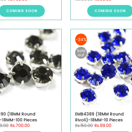
COMING SOON
COMING SOON
-34%
Sold
out
90 (18MM Round
EMB4389 (18MM Round
)-18MM-100 Pieces
Rivoli)-18MM-10 Pieces
99.00
Rs.700.00
Rs.150.00
Rs.99.00