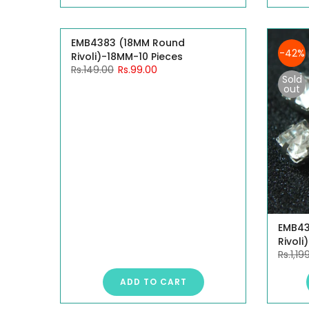
EMB4383 (18MM Round
-34%
-42%
Rivoli)-18MM-10 Pieces
Rs.149.00
Rs.99.00
Sold
out
EMB43
Rivoli
Rs.1,19
ADD TO CART