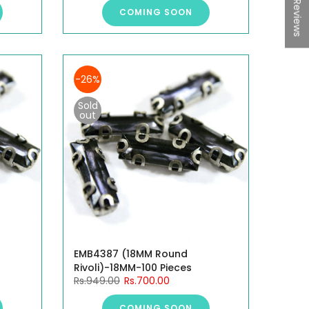
★ Reviews
COMING SOON
-26%
Sold
out
EMB4387 (18MM Round
Rivoli)-18MM-100 Pieces
Rs.949.00
Rs.700.00
COMING SOON