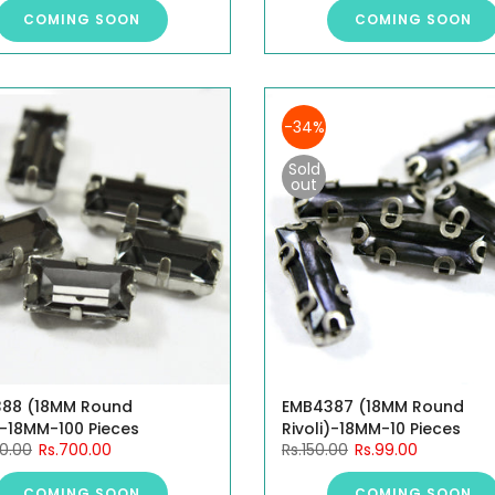
COMING SOON
COMING SOON
-34%
Sold
out
88 (18MM Round
EMB4387 (18MM Round
)-18MM-100 Pieces
Rivoli)-18MM-10 Pieces
00.00
Rs.700.00
Rs.150.00
Rs.99.00
COMING SOON
COMING SOON