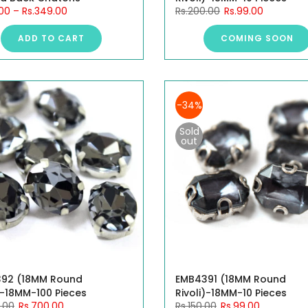
.00
–
Rs.349.00
Rs.200.00
Rs.99.00
ADD TO CART
COMING SOON
-34%
Sold
out
92 (18MM Round
EMB4391 (18MM Round
)-18MM-100 Pieces
Rivoli)-18MM-10 Pieces
.00
Rs.700.00
Rs.150.00
Rs.99.00