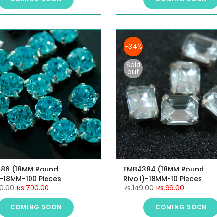
-34%
Sold
out
86 (18MM Round
EMB4384 (18MM Round
)-18MM-100 Pieces
Rivoli)-18MM-10 Pieces
00.00
Rs.700.00
Rs.149.00
Rs.99.00
COMING SOON
COMING SOON