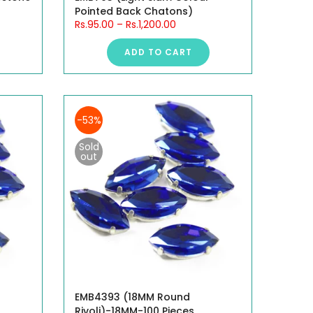
Pointed Back Chatons)
Rs.95.00
–
Rs.1,200.00
ADD TO CART
-53%
Sold
out
EMB4393 (18MM Round
Rivoli)-18MM-100 Pieces