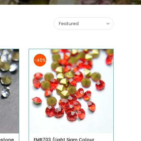
Featured
-46%
estone
EMB703 (Light Siam Colour