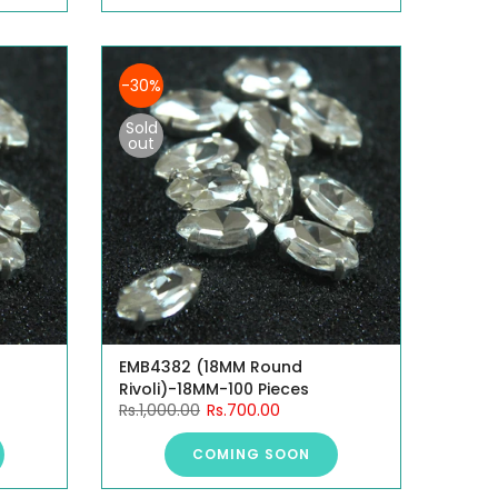
-30%
Sold
out
EMB4382 (18MM Round
Rivoli)-18MM-100 Pieces
Rs.1,000.00
Rs.700.00
COMING SOON