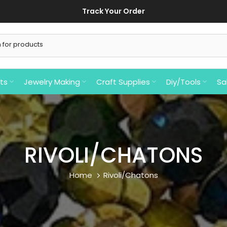
ts
Jewelry Making
Craft Supplies
Diy/Tools
Sa
RIVOLI/CHATONS
Home
Rivoli/Chatons