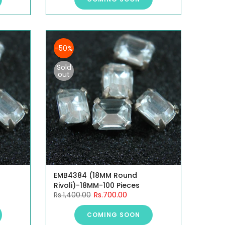
-50%
Sold
out
EMB4384 (18MM Round
Rivoli)-18MM-100 Pieces
Rs.1,400.00
Rs.700.00
COMING SOON