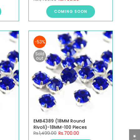
COMING SOON
-53%
Sold
out
EMB4389 (18MM Round
Rivoli)-18MM-100 Pieces
Rs.1,499.00
Rs.700.00