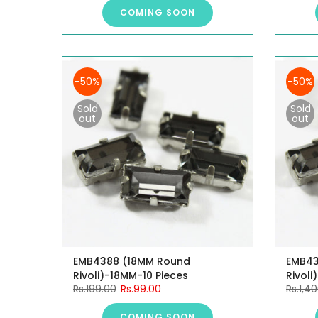
COMING SOON
-50%
-50%
Sold
Sold
out
out
EMB4388 (18MM Round
EMB43
Rivoli)-18MM-10 Pieces
Rivoli
Rs.199.00
Rs.99.00
Rs.1,4
COMING SOON