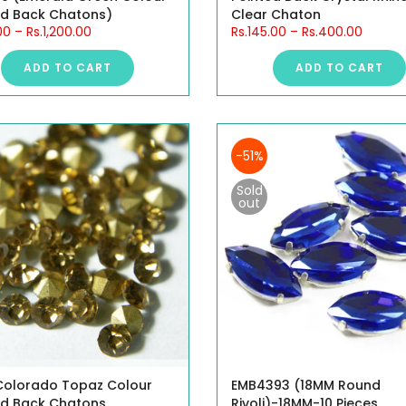
ed Back Chatons)
Clear Chaton
00
–
Rs.1,200.00
Rs.145.00
–
Rs.400.00
ADD TO CART
ADD TO CART
-51%
Sold
out
 Colorado Topaz Colour
EMB4393 (18MM Round
ed Back Chatons
Rivoli)-18MM-10 Pieces