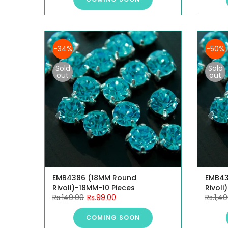
-34%
-50%
Sold
Sold
out
out
EMB4386 (18MM Round
EMB43
Rivoli)-18MM-10 Pieces
Rivoli
Rs.149.00
Rs.99.00
Rs.1,4
COMING SOON