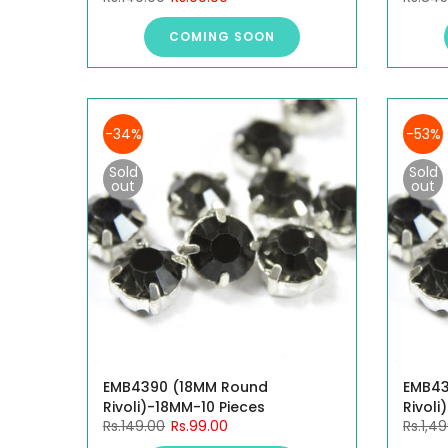
COMING SOON
-34%
-53%
Sold
Sold
out
out
EMB4390 (18MM Round
EMB43
Rivoli)-18MM-10 Pieces
Rivoli
Rs.149.00
Rs.99.00
Rs.1,4