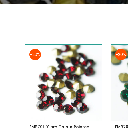
-20%
-20%
EMB701 (Siam Colour Pointed
EMB70