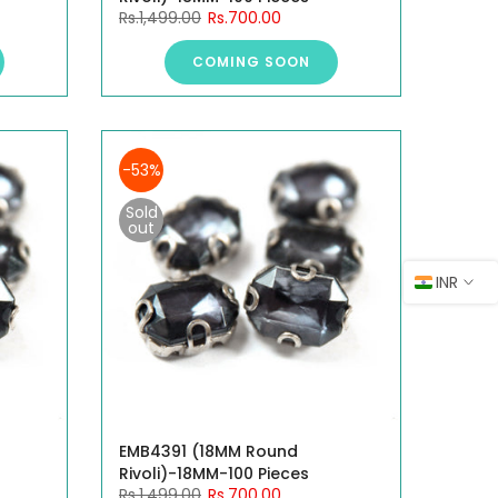
Rs.1,499.00
Rs.700.00
COMING SOON
-53%
Sold
out
INR
EMB4391 (18MM Round
Rivoli)-18MM-100 Pieces
Rs.1,499.00
Rs.700.00