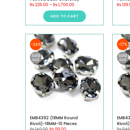
Rs.225.00
–
Rs.1,700.00
Rs.139
ADD TO CART
-34%
-17%
Sold
Sold
out
out
EMB4392 (18MM Round
EMB43
Rivoli)-18MM-10 Pieces
Rivoli
Rs.149.00
Rs.99.00
Rs.845