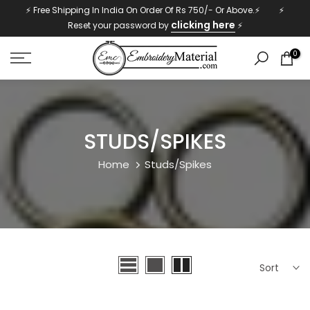
⚡ Free Shipping In India On Order Of Rs 750/- Or Above.⚡ ⚡
Skip
clicking here
Reset your password by
⚡
to
content
0
STUDS/SPIKES
Home
Studs/Spikes
Sort