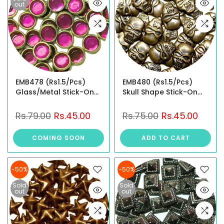
out
EMB478 (Rs1.5/Pcs)
EMB480 (Rs1.5/Pcs)
Glass/Metal Stick-On
Skull Shape Stick-On
Studs
Studs
Rs.79.00
Rs.45.00
Rs.75.00
Rs.45.00
COMING SOON
ADD TO CART
-50%
-50%
Sold
Sold
out
out