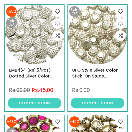
Sold
-55%
out
Sold
out
EMB464 (Rs1.5/Pcs)
UFO Style Silver Color
Dotted Silver Color
Stick-On Studs
Stick-On Studs
(EMB467)
Rs.99.00
Rs.45.00
Rs.0.00
COMING SOON
COMING SOON
-43%
-40%
Sold