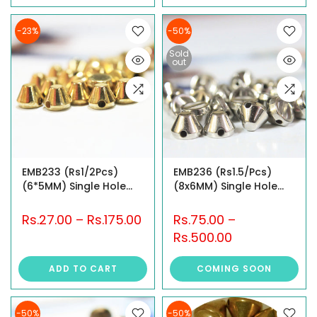
-23%
-50%
Sold
out
EMB233 (Rs1/2Pcs)
EMB236 (Rs1.5/Pcs)
(6*5MM) Single Hole
(8x6MM) Single Hole
Studs
Studs
Rs.27.00
–
Rs.175.00
Rs.75.00
–
Rs.500.00
ADD TO CART
COMING SOON
-50%
-50%