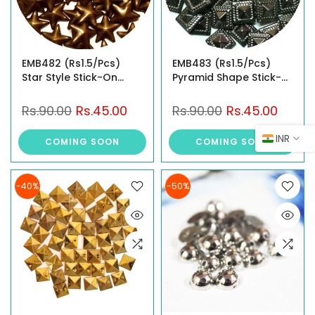
EMB482 (Rs1.5/Pcs)
EMB483 (Rs1.5/Pcs)
Star Style Stick-On
Pyramid Shape Stick-
Studs
On Studs
Rs.90.00
Rs.45.00
Rs.90.00
Rs.45.00
INR
COMING SOON
COMING SOON
-40%
-50%