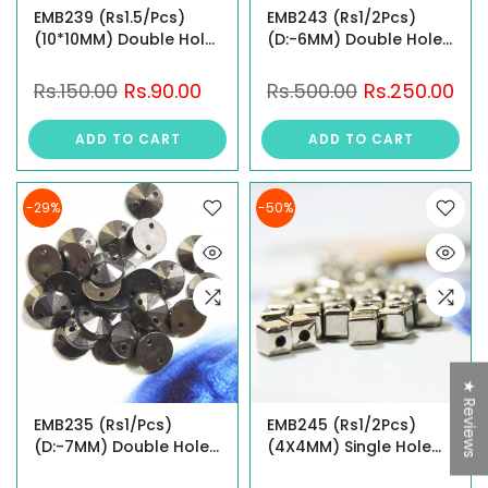
EMB239 (Rs1.5/Pcs)
EMB243 (Rs1/2Pcs)
(10*10MM) Double Hole
(D:-6MM) Double Hole
Studs
Studs
Rs.150.00
Rs.90.00
Rs.500.00
Rs.250.00
ADD TO CART
ADD TO CART
-29%
-50%
★ Reviews
EMB235 (Rs1/Pcs)
EMB245 (Rs1/2Pcs)
(D:-7MM) Double Hole
(4X4MM) Single Hole
Studs
Studs