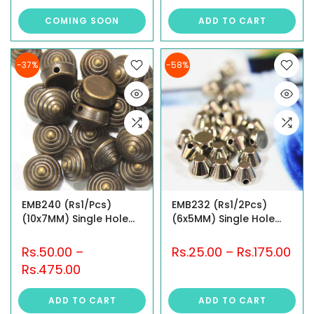
COMING SOON
ADD TO CART
-37%
-58%
EMB240 (Rs1/Pcs)
EMB232 (Rs1/2Pcs)
(10x7MM) Single Hole
(6x5MM) Single Hole
Studs
Studs
Rs.50.00
–
Rs.25.00
–
Rs.175.00
Rs.475.00
ADD TO CART
ADD TO CART