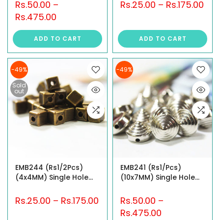
Rs.50.00
–
Rs.25.00
–
Rs.175.00
Rs.475.00
ADD TO CART
ADD TO CART
-49%
-49%
Sold
out
EMB244 (Rs1/2Pcs)
EMB241 (Rs1/Pcs)
(4x4MM) Single Hole
(10x7MM) Single Hole
Studs
Studs
Rs.25.00
–
Rs.175.00
Rs.50.00
–
Rs.475.00