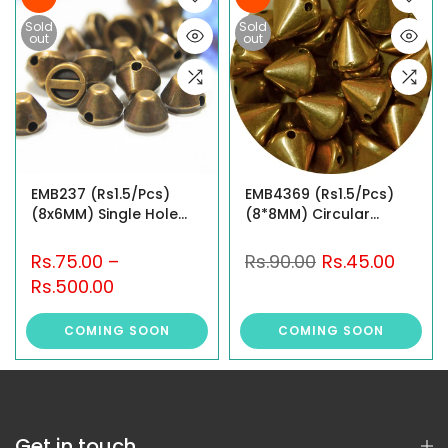
Sold
Sold
out
out
EMB237 (Rs1.5/Pcs)
EMB4369 (Rs1.5/Pcs)
(8x6MM) Single Hole
(8*8MM) Circular
Stud
Pyramid Shape Sew-On
Studs
Rs.75.00
–
Rs.90.00
Rs.45.00
Rs.500.00
COMING SOON
COMING SOON
Get in touch