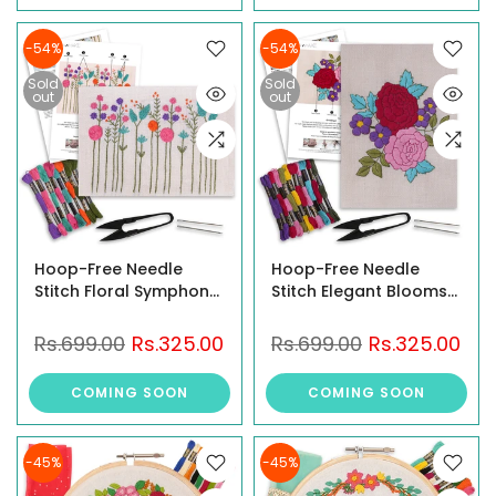
Threads, Needles,
Cutter & Instruction
-54%
-54%
Sold
Sold
out
out
Hoop-Free Needle
Hoop-Free Needle
Stitch Floral Symphony
Stitch Elegant Blooms
DIY Hand Embroidery
DIY Hand Embroidery
Kit set for Beginners &
Kit set for Beginners
Rs.699.00
Rs.325.00
Rs.699.00
Rs.325.00
Adults, Printed Floral
Adults, Stiff Jute Fabric
Design on Stiff Jute
Art craft work, Printed
COMING SOON
COMING SOON
Fabric Art craft work
Floral Design with
with Threads, Needles,
Threads, Needles,
Cutter & Instruction
Cutter & Instruction
-45%
-45%