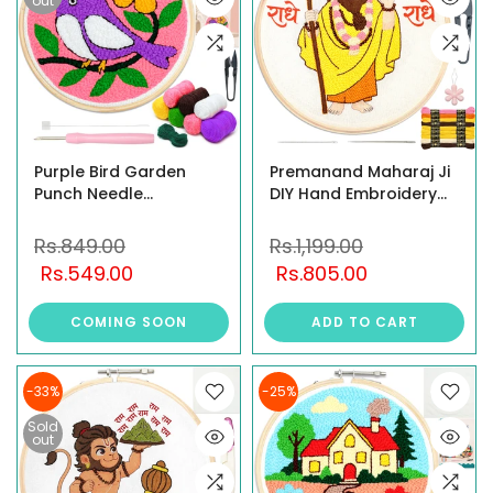
out
Purple Bird Garden
Premanand Maharaj Ji
Punch Needle
DIY Hand Embroidery
Embroidery Kit
Kit for Beginners
Rs.849.00
Rs.1,199.00
Rs.549.00
Rs.805.00
COMING SOON
ADD TO CART
-33%
-25%
Sold
out