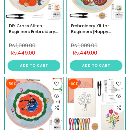
DIY Cross Stitch
Embroidery Kit for
Beginners Embroidery
Beginners |Happy
Kit for Adults & Kids –
Janmashtami Design |
Little Ganesha Design |
Pre-Printed Fabric with
Rs.1,099.00
Rs.1,099.00
Complete Starter
Hoop, Threads, Cutter,
Rs.449.00
Rs.449.00
Embroidery & Knitting
Needles & Instruction |
Kit | Printed Fabric, All
Festive Home Décor Art
ADD TO CART
ADD TO CART
Materials Included,
& Craft Kit
Multicolor
-59%
-60%