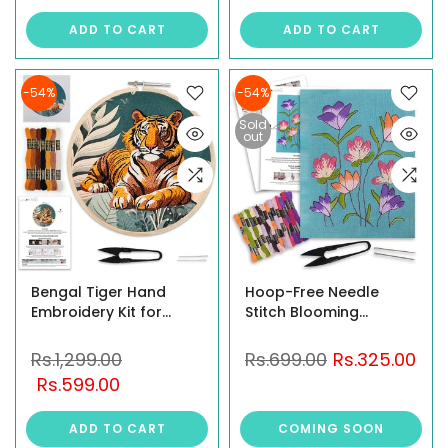
ADD TO CART
ADD TO CART
-54%
-54%
Sold
out
Bengal Tiger Hand
Hoop-Free Needle
Embroidery Kit for
Stitch Blooming
Beginners – DIY
Threads DIY Hand
Embroidery Set
Embroidery Kit set for
Rs.1,299.00
Rs.699.00
Rs.325.00
Beginners & Adults,
Rs.599.00
Stiff Jute Fabric Art
craft work, Printed
ADD TO CART
COMING SOON
Floral Design with