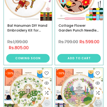
Bal Hanuman DIY Hand
Cottage Flower
Embroidery Kit for
Garden Punch Needle
Beginners
Kit for Beginners with
Wooden Hoop
Rs.1,199.00
Rs.799.00
Rs.599.00
Rs.805.00
COMING SOON
ADD TO CART
-38%
-38%