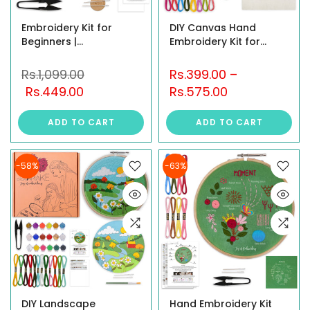
Embroidery Kit for
DIY Canvas Hand
Beginners |
Embroidery Kit for
Independence Day
Beginners – 10x12 inch
Celebration Design |
Floral Design (All
Rs.1,099.00
Rs.399.00
–
Art & Craft Kit for
Material Included)
Rs.449.00
Rs.575.00
Adults | Pre-Printed
Fabric with Hoop,
ADD TO CART
ADD TO CART
Threads, Cutter,
Needles, Instruction &
all Item
-58%
-63%
DIY Landscape
Hand Embroidery Kit