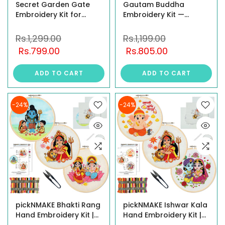
Secret Garden Gate
Gautam Buddha
Embroidery Kit for
Embroidery Kit —
Beginners – DIY Floral
Meditating Buddha
Needlework Set with 8"
Under Cherry Blossom
Rs.1,299.00
Rs.1,199.00
Brass Hoop, Display
Tree | Beginner-
Rs.799.00
Rs.805.00
Stand, Threads, Beads
Friendly DIY Craft |
& Illustrated Guide
Complete Starter Set
ADD TO CART
ADD TO CART
with Hoop, Threads,
Fabric & all
-24%
-24%
pickNMAKE Bhakti Rang
pickNMAKE Ishwar Kala
Hand Embroidery Kit |
Hand Embroidery Kit |