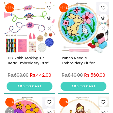
-37%
-34%
DIY Rakhi Making Kit -
Punch Needle
Bead Embroidery Craft
Embroidery Kit for
Kit with Roli Chawal
Beginners – Bunny
Garden DIY Craft Kit
Rs.699.00
Rs.442.00
Rs.849.00
Rs.560.00
ADD TO CART
ADD TO CART
-35%
-33%
Sold