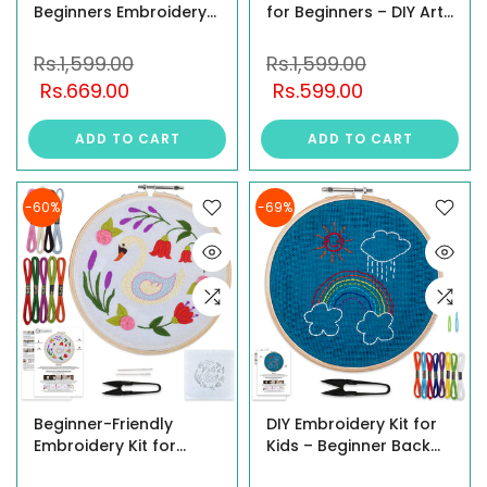
Beginners Embroidery
for Beginners – DIY Art
& MDF Painting Combo
& Craft Kit with Printed
Kit
Fabric, Hoop, Threads,
Rs.1,599.00
Rs.1,599.00
Needles & Stitch Guide
Rs.669.00
Rs.599.00
– Floral Themes –
Perfect for Beginners &
ADD TO CART
ADD TO CART
Hobbyists
-60%
-69%
Beginner-Friendly
DIY Embroidery Kit for
Embroidery Kit for
Kids – Beginner Back
Adults with Detailed
Stitch Craft Kit with