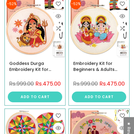
Décor & Gifts
-52%
-52%
Goddess Durga
Embroidery Kit for
Embroidery Kit for
Beginners & Adults
Beginners & Adults | DIY
featuring Goddess
Hand Embroidery
Lakshmi and Lord
Rs.999.00
Rs.475.00
Rs.999.00
Rs.475.00
Starter Kit with Hoop,
Ganesha Design | DIY
Threads, Needles,
Hand Embroidery
ADD TO CART
ADD TO CART
Fabric & Instructions |
Starter Kit with Hoop,
Craft Kit for Navratri,
Threads, Needle, Fabric
Diwali, Gift & Home
| Craft Kit for Home
Décor
Décor
★ Reviews