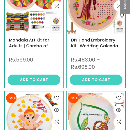
Mandala Art Kit for
DIY Hand Embroidery
Adults | Combo of
Kit | Wedding Calendar
Mandala Embroidery
Hoop Art in 3 Designs –
Kit & Mandala Coloring
Shubh Vivah & Mandap
Rs.599.00
Rs.483.00
–
Kit | DIY Craft Kit with
Ceremony |
Rs.698.00
Water Colors, Painting
Personalized Gift Craft
Brush, Threads, Hoop,
for Beginners, Adults &
ADD TO CART
ADD TO CART
Needle & All Materials |
Kids
New Hobby Kit
-59%
-59%