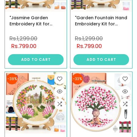
"Jasmine Garden
"Garden Fountain Hand
Embroidery Kit for
Embroidery Kit for
Beginners – DIY Floral
Beginners – DIY Floral
Needlework Set with
Needlework Set with 8""
Rs.1,299.00
Rs.1,299.00
Brass Hoop, Display
Brass Hoop, Display
Rs.799.00
Rs.799.00
Stand, Premium
Stand, Threads, Beads
Threads & Illustrated
& Step-by-Step
ADD TO CART
ADD TO CART
Guide "
Instructions "
-38%
-33%