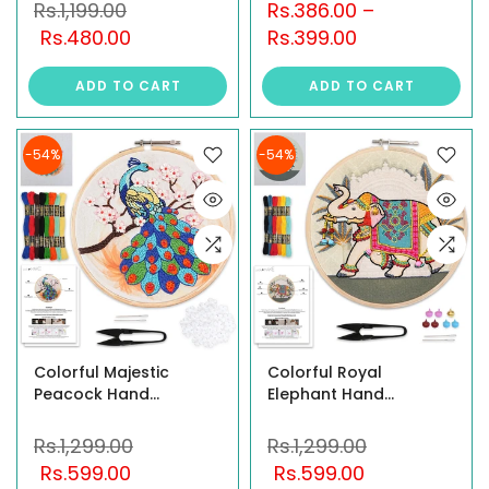
Tutorial – Pick Your
Hoop, Jute Fabric,
Rs.1,199.00
Rs.386.00
–
Design: Forest Friends,
Plastic Needles,
Rs.480.00
Rs.399.00
Jungle Safari, or Wild
Threads & Instructions
Wonders – Includes All
| Fun & Safe Hand
ADD TO CART
ADD TO CART
Tools
Embroidery Activity for
Ages 6+
-54%
-54%
Colorful Majestic
Colorful Royal
Peacock Hand
Elephant Hand
Embroidery Kit for
Embroidery Kit for
Beginners – DIY
Beginners – DIY
Rs.1,299.00
Rs.1,299.00
Embroidery Set
Embroidery Set
Rs.599.00
Rs.599.00