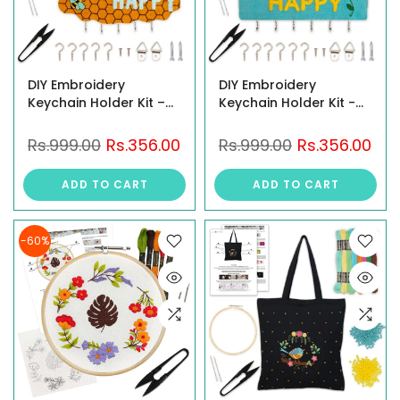
DIY Embroidery
DIY Embroidery
Keychain Holder Kit –
Keychain Holder Kit -
Stitch, Assemble, and
Stitch "Bee Happy"
Craft a Cloud-Shaped
Design on Stiff Fabric,
Rs.999.00
Rs.356.00
Rs.999.00
Rs.356.00
"Be Happy" Key
Assemble on MDF
Organizer with Hooks &
Panel, Create a
ADD TO CART
ADD TO CART
All Material Included,
Personalized Wall-
Create a Personalized
Mounted Key Organizer
Wall-Mounted
with Hooks, Hinges &
-60%
Complete Tools