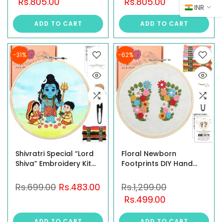
Rs.805.00
Rs.805.00
INR
Janmashtami Ganesh
Gift | Hindu Religious
Chaturthi
DIY Kit | Indian God
ADD TO CART
ADD TO CART
Mahashivratri Gift |
Needlework Set |
Hindu God Needlework
Festive Gift for Women
Set | Festive Religious
Gift
-31%
-62%
Shivratri Special “Lord
Floral Newborn
Shiva” Embroidery Kit
Footprints DIY Hand
for Beginners Adult
Embroidery Kit – A
and Kids with Easy-to-
Handmade Keepsake
Rs.699.00
Rs.483.00
Rs.1,299.00
Follow Instruction | 8
for New Moms &
Rs.499.00
Inch Hoop | Printed
Moms-to-Be
Fabric | Complete DIY