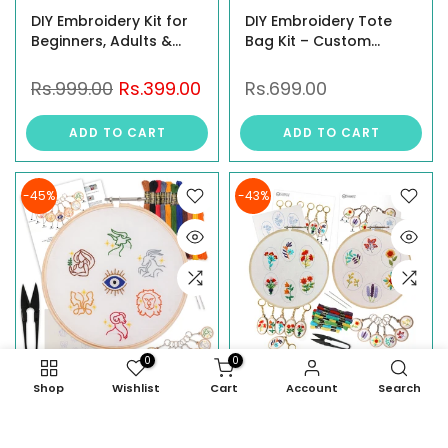
DIY Embroidery Kit for
DIY Embroidery Tote
Beginners, Adults &
Bag Kit – Custom
Kids –3 Design Option:
Canvas Tote with Pre-
Floral, Floral Bouquet &
Printed Design | Craft
Rs.999.00
Rs.399.00
Rs.699.00
Whimsical Floral –
Kit for Women |
Complete Craft Kit with
Personalized Tote Bag |
ADD TO CART
ADD TO CART
Embroidery Hoop,
Unique Gift for Her |
Threads, Needles,
Reusable Shopping
Fabric, and Instructions
Bag
-45%
-43%
0
0
Shop
Wishlist
Cart
Account
Search
DIY Zodiac Sign
Embroidery Kit For
Keychain Making Kit –
Beginners with MDF Key
Embroidery Kit for
Rings – Includes Floral