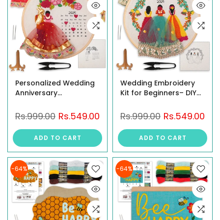
Personalized Wedding
Wedding Embroidery
Anniversary
Kit for Beginners– DIY
Embroidery Kit for
3D Embroidery Hoop
Beginners, Calendar
Art Featuring Bride &
Rs.999.00
Rs.549.00
Rs.999.00
Rs.549.00
Hoop Art with 3D Bride
Sisters, Personalized
& Groom Design, Floral
Wedding Keepsake
ADD TO CART
ADD TO CART
Motifs, and Display
with Year Embroidery,
Stand – Perfect for
Handmade Craft Kit
Weddings &
for Gifting
-64%
-64%
Anniversaries