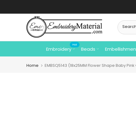
Skip
to
content
Hot
Embroidery
Beads
Embellishmen
Home
EMBSQ5143 (18x25MM Flower Shape Baby Pink