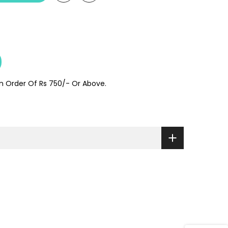
On Order Of Rs 750/- Or Above.