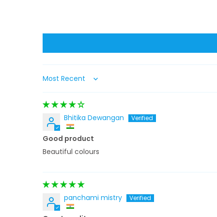
Sort by
Bhitika Dewangan
Good product
Beautiful colours
panchami mistry