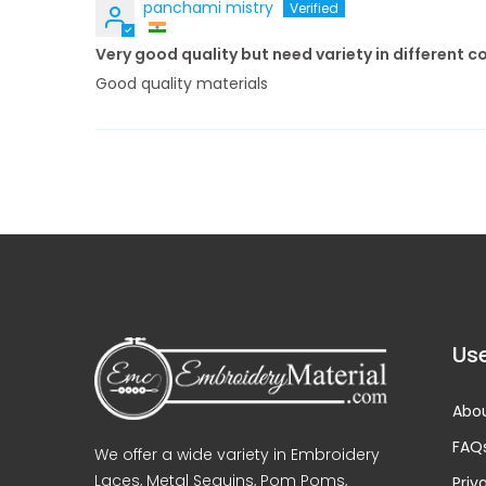
panchami mistry
Very good quality but need variety in different c
Good quality materials
Use
Abou
FAQ
We offer a wide variety in Embroidery
Laces, Metal Sequins, Pom Poms,
Priv