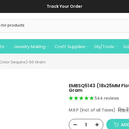
Track Your Order
ts
Jewelry Making
Craft Supplies
Diy/Tools
Sa
 Color Sequins)-50 Gram
EMBSQ5143 (18x25MM Flow
Gram
544 reviews
Rs.
ADD