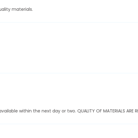
ality materials.
ly available within the next day or two. QUALITY OF MATERIALS AR