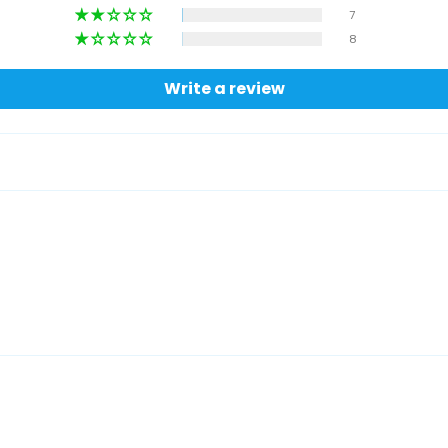
7
8
Write a review