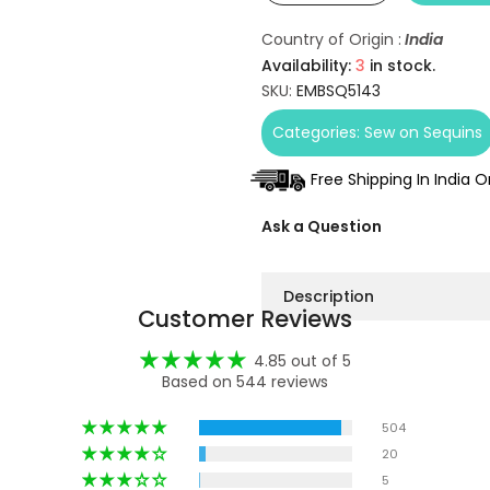
Country of Origin :
India
Availability:
3
in stock.
SKU:
EMBSQ5143
Categories:
Sew on Sequins
Free Shipping In India 
Ask a Question
Description
Customer Reviews
4.85 out of 5
Based on 544 reviews
504
20
5