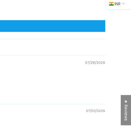
INR
07/28/2026
★ Reviews
07/01/2026