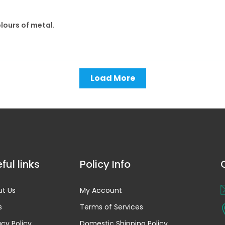
olours of metal.
Load More
ful links
Policy Info
t Us
My Account
s
Terms of Services
acy Policy
Domestic Shipping Policy