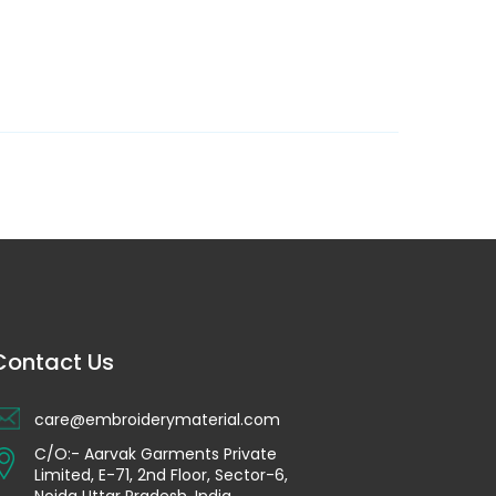
Contact Us
care@embroiderymaterial.com
C/O:- Aarvak Garments Private
Limited, E-71, 2nd Floor, Sector-6,