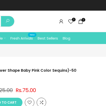
0
0
New
le
Fresh Arrivals
Best Sellers
Blog
er Shape Baby Pink Color Sequins)-50
125.00
Rs.75.00
 TO CART