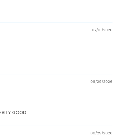
07/01/2026
06/29/2026
E REALLY GOOD
06/29/2026