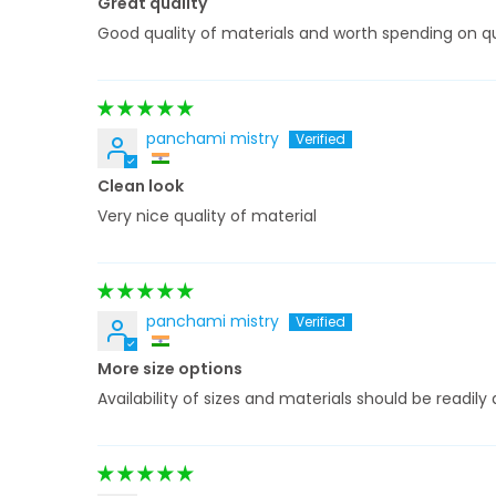
Great quality
Good quality of materials and worth spending on qu
panchami mistry
Clean look
Very nice quality of material
panchami mistry
More size options
Availability of sizes and materials should be readi