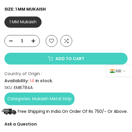
SIZE:
1 MM MUKAISH
1 MM Mukaish
ADD TO CART
INR
Country of Origin :
Availability:
14
in stock.
SKU:
EMB784A
Categories:
Mukaish Metal Strip
Free Shipping In India On Order Of Rs 750/- Or Above.
Ask a Question