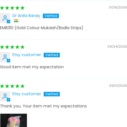
01/19/2026
Dr Anila Baraiy
EMB351 (Gold Colour Mukaish/Badla Strips)
09/24/2025
Etsy customer
Good item met my expectation
09/11/2025
Etsy customer
Thank you. Your item met my expectations