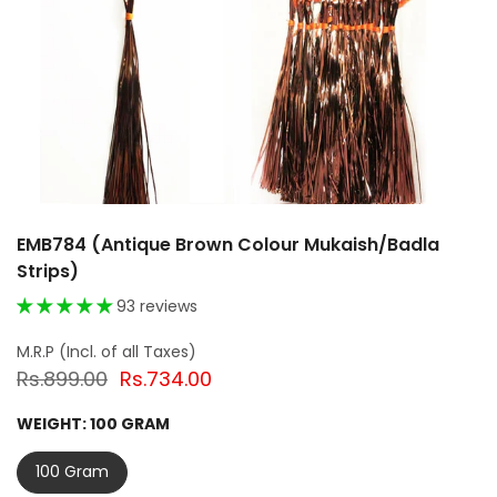
EMB784 (Antique Brown Colour Mukaish/Badla
Strips)
93 reviews
Rs.899.00
Rs.734.00
WEIGHT:
100 GRAM
100 Gram