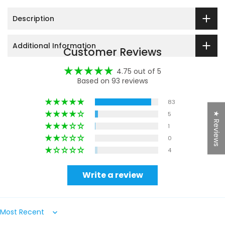
Description
Additional Information
Customer Reviews
4.75 out of 5
Based on 93 reviews
83
5
★ Reviews
1
0
4
Write a review
Sort by