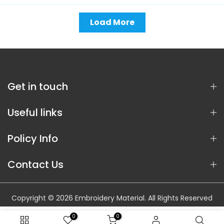
Load More
Get in touch
Useful links
Policy Info
Contact Us
Copyright © 2026 Embroidery Material. All Rights Reserved
0
0