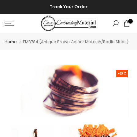
Skip
⚡ ⚡
Track Your Order
to
content
0
Home
EMB784 (Antique Brown Colour Mukaish/Badla Strips)
-18%