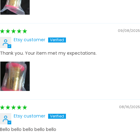
09/08/2025
Etsy customer
Thank you. Your item met my expectations.
08/16/2025
Etsy customer
Bello bello bello bello bello