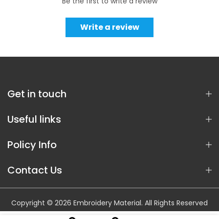
Be the first to write a review
Write a review
Get in touch
Useful links
Policy Info
Contact Us
Copyright © 2026 Embroidery Material. All Rights Reserved