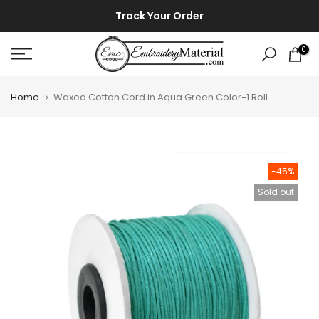
Skip
⚡ ⚡
Track Your Order
to
content
0
Home
Waxed Cotton Cord in Aqua Green Color-1 Roll
-45%
Sold out