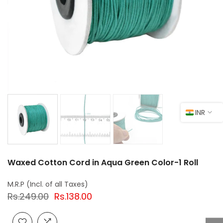
INR
Waxed Cotton Cord in Aqua Green Color-1 Roll
Rs.249.00
Rs.138.00