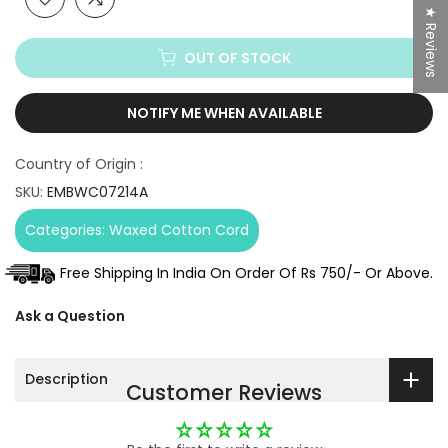
★ Reviews
OUT OF STOCK
NOTIFY ME WHEN AVAILABLE
Country of Origin :
SKU:
EMBWC07214A
Categories:
Waxed Cotton Cord
Free Shipping In India On Order Of Rs 750/- Or Above.
Ask a Question
Description
Customer Reviews