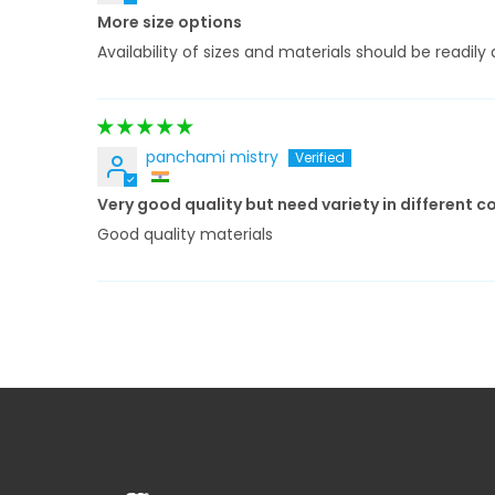
More size options
Availability of sizes and materials should be readi
panchami mistry
Very good quality but need variety in different c
Good quality materials