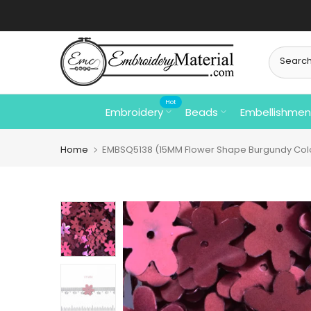
Skip
to
content
Hot
Embroidery
Beads
Embellishmen
Home
EMBSQ5138 (15MM Flower Shape Burgundy Col