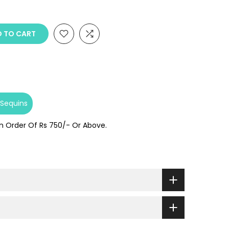
 TO CART
Sequins
On Order Of Rs 750/- Or Above.