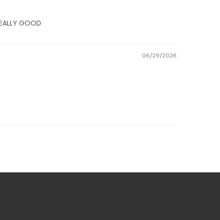
E REALLY GOOD
06/29/2026