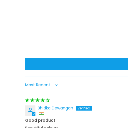
Sort by
Bhitika Dewangan
Good product