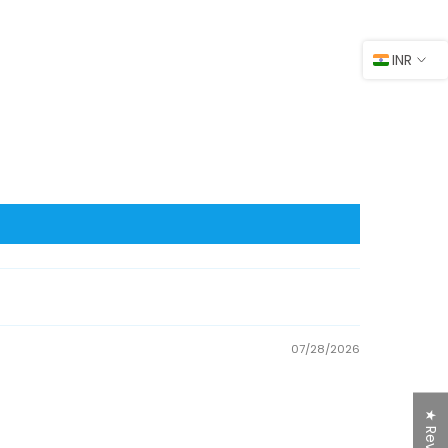
INR
07/28/2026
★ Reviews