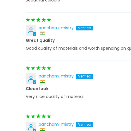
Beautiful colours
panchami mistry
Great quality
Good quality of materials and worth spending on qu
panchami mistry
Clean look
Very nice quality of material
panchami mistry