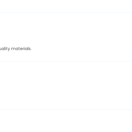
ality materials.