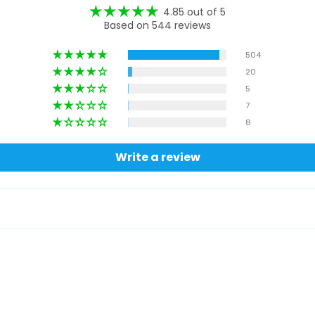
4.85 out of 5
Based on 544 reviews
504
20
5
7
8
Write a review