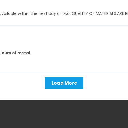
ly available within the next day or two. QUALITY OF MATERIALS AR
olours of metal.
Load More