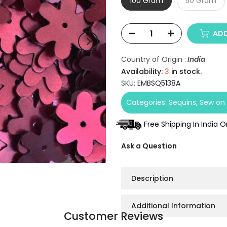
100 Gram
50 Gram
ADD
Country of Origin :
India
Availability:
3
in stock.
SKU:
EMBSQ5138A
Categories:
Sequins
Sew on 
Free Shipping In India 
Ask a Question
Description
Additional Information
Customer Reviews