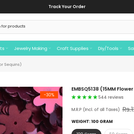
Track Your Order
ts
Jewelry Making
Craft Supplies
Diy/Tools
Sa
or Sequins)
EMBSQ5138 (15MM Flower 
-30%
544 reviews
Rs.
WEIGHT:
100 GRAM