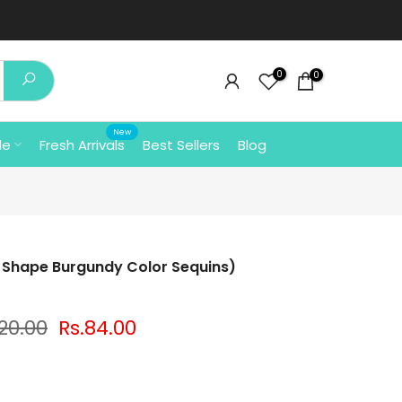
0
0
New
le
Fresh Arrivals
Best Sellers
Blog
Shape Burgundy Color Sequins)
120.00
Rs.84.00