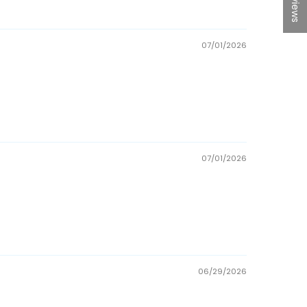
07/01/2026
07/01/2026
06/29/2026