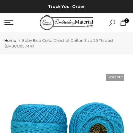
Skip
⚡ ⚡
Track Your Order
to
content
0
Home
Baby Blue Color Crochet Cotton Size 20 Thread
(EMBCC05744)
Sold out