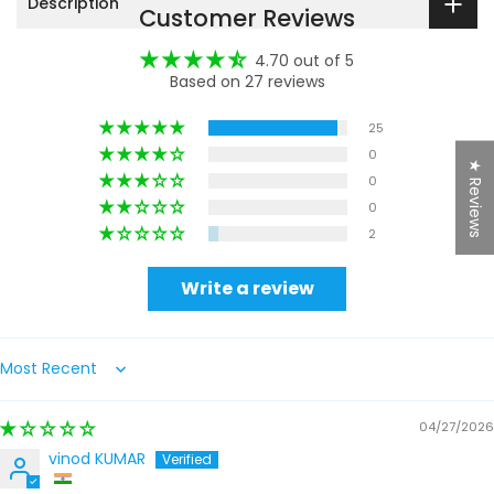
Description
Customer Reviews
4.70 out of 5
Based on 27 reviews
25
0
★ Reviews
0
0
2
Write a review
Sort by
04/27/2026
vinod KUMAR