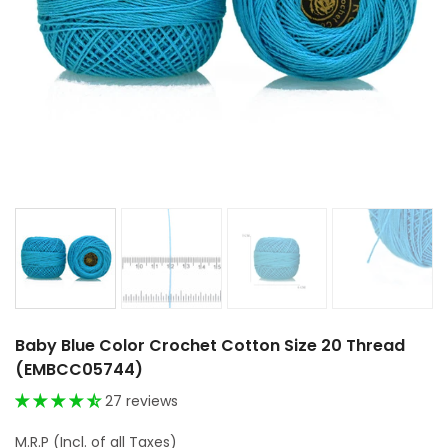
Baby Blue Color Crochet Cotton Size 20 Thread
(EMBCC05744)
27 reviews