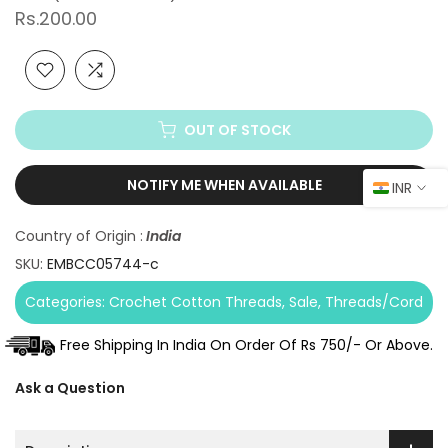
Rs.200.00
OUT OF STOCK
NOTIFY ME WHEN AVAILABLE
INR
Country of Origin :
India
SKU:
EMBCC05744-c
Categories:
Crochet Cotton Threads
Sale
Threads/Cord
Free Shipping In India On Order Of Rs 750/- Or Above.
Ask a Question