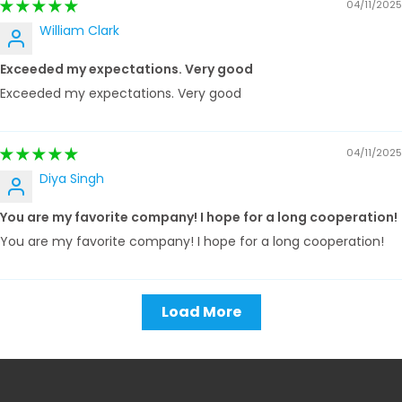
04/11/2025
William Clark
Exceeded my expectations. Very good
Exceeded my expectations. Very good
04/11/2025
Diya Singh
You are my favorite company! I hope for a long cooperation!
You are my favorite company! I hope for a long cooperation!
Load More