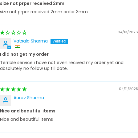
size not prper received 2mm
size not prper received 2mm order 3mm
04/13/2026
Vatsala Sharma
I did not get my order
Terrible service i have not even recived my order yet and
absolutely no follow up till date.
04/11/2025
Aarav Sharma
Nice and beautiful items
Nice and beautiful items