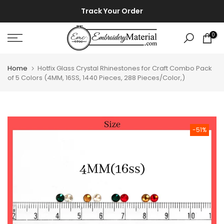
Skip
⚡ ⚡
Track Your Order
to
content
0
Home
Hotfix Glass Crystal Rhinestones for Craft Combo Pack
of 5 Colors (4MM, 16SS, 1440 Pieces, 288 Pieces/Color,)
-51%