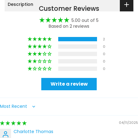
Description
Customer Reviews
5.00 out of 5
Based on 2 reviews
2
0
0
0
0
Write a review
Sort by
04/11/2025
Charlotte Thomas