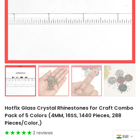
Hotfix Glass Crystal Rhinestones for Craft Combo
Pack of 5 Colors (4MM, 16SS, 1440 Pieces, 288
Pieces/Color,)
2 reviews
INR