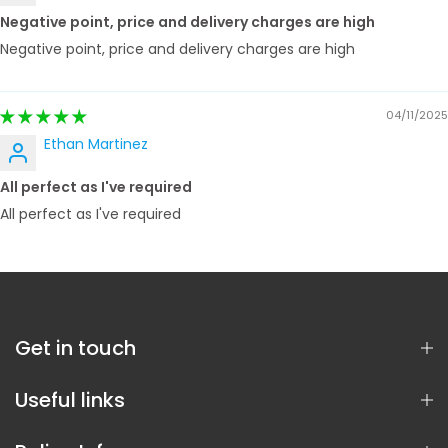
Negative point, price and delivery charges are high
Negative point, price and delivery charges are high
04/11/2025
Ethan Martinez
All perfect as I've required
All perfect as I've required
Get in touch
Useful links