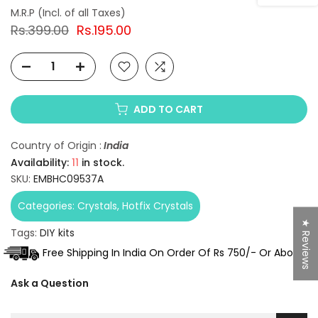
Rs.399.00
Rs.195.00
ADD TO CART
Country of Origin :
India
Availability:
11
in stock.
SKU:
EMBHC09537A
Categories:
Crystals
Hotfix Crystals
★ Reviews
Tags:
DIY kits
Free Shipping In India On Order Of Rs 750/- Or Above.
Ask a Question