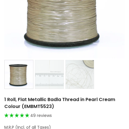
1 Roll, Flat Metallic Badla Thread in Pearl Cream
Colour (EMBMT5523)
49 reviews