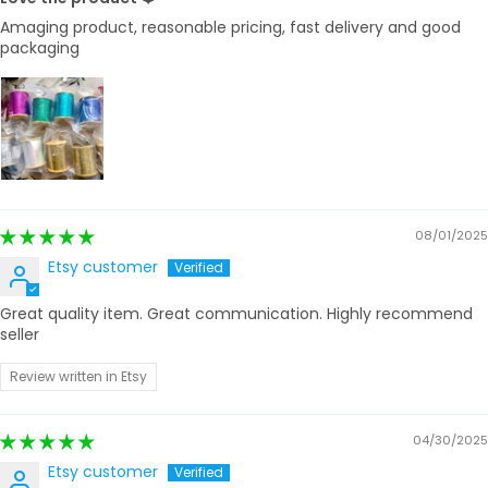
Amaging product, reasonable pricing, fast delivery and good
packaging
08/01/2025
Etsy customer
Great quality item. Great communication. Highly recommend
seller
Review written in Etsy
04/30/2025
Etsy customer