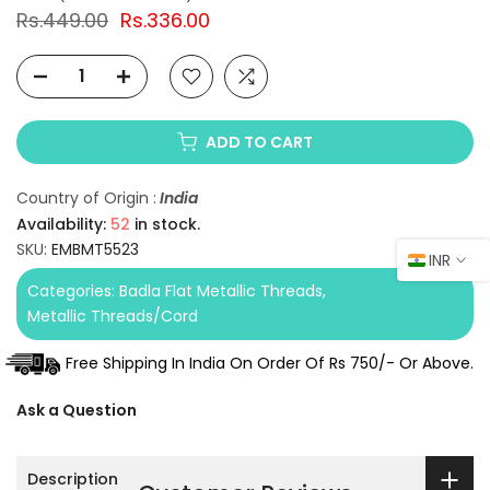
Rs.449.00
Rs.336.00
ADD TO CART
Country of Origin :
India
Availability:
52
in stock.
SKU:
EMBMT5523
INR
Categories:
Badla Flat Metallic Threads
Metallic Threads/Cord
Free Shipping In India On Order Of Rs 750/- Or Above.
Ask a Question
Description