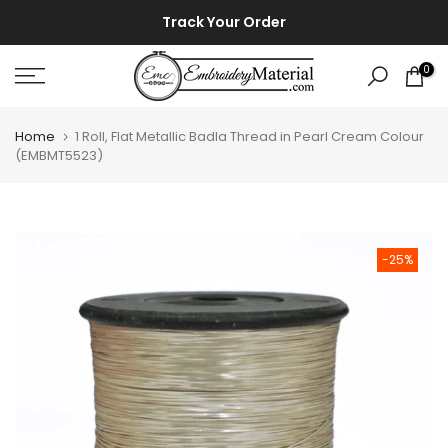
Skip
⚡ ⚡
Track Your Order
to
content
0
Home
1 Roll, Flat Metallic Badla Thread in Pearl Cream Colour
(EMBMT5523)
-25%