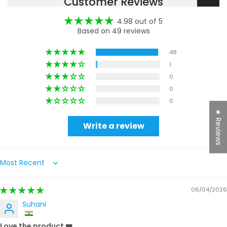
Customer Reviews
4.98 out of 5
Based on 49 reviews
48
1
0
0
0
★ Reviews
Write a review
Sort by
06/04/2026
Suhani
Love the product ❤️