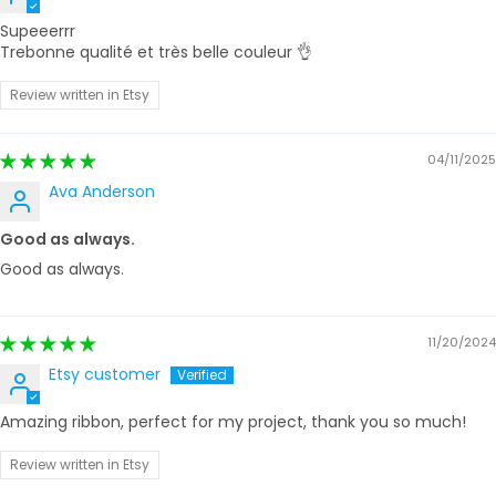
Supeeerrr
Trebonne qualité et très belle couleur 👌
Review written in Etsy
04/11/2025
Ava Anderson
Good as always.
Good as always.
11/20/2024
Etsy customer
Amazing ribbon, perfect for my project, thank you so much!
Review written in Etsy