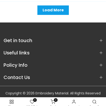
Load More
Get in touch
Useful links
Policy Info
Contact Us
Copyright © 2026 Embroidery Material. All Rights Reserved
0
0