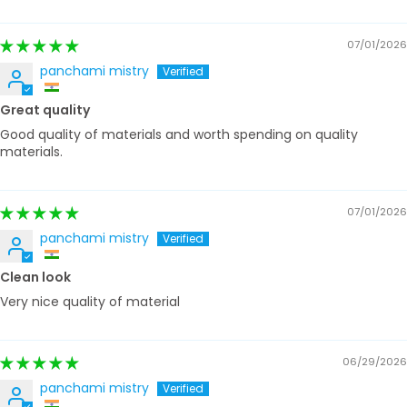
07/01/2026
panchami mistry
Great quality
Good quality of materials and worth spending on quality
materials.
07/01/2026
panchami mistry
Clean look
Very nice quality of material
06/29/2026
panchami mistry