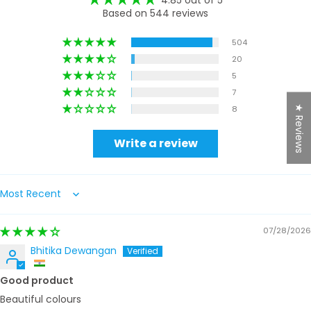
Based on 544 reviews
504
20
5
7
★ Reviews
8
Write a review
Sort by
07/28/2026
Bhitika Dewangan
Good product
Beautiful colours