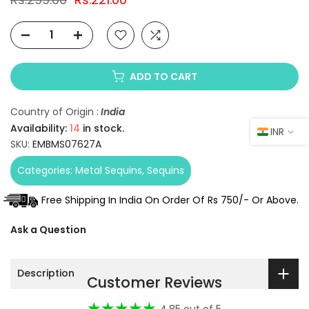
ADD TO CART
Country of Origin :
India
Availability:
14
in stock.
INR
SKU:
EMBMS07627A
Categories:
Metal Sequins
Sequins
Free Shipping In India On Order Of Rs 750/- Or Above.
Ask a Question
Description
Customer Reviews
4.85 out of 5