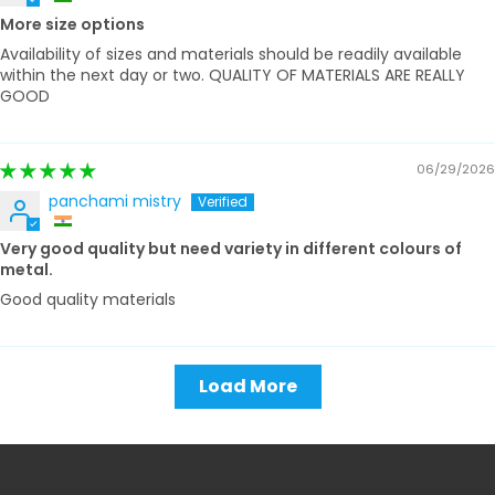
More size options
Availability of sizes and materials should be readily available
within the next day or two. QUALITY OF MATERIALS ARE REALLY
GOOD
06/29/2026
panchami mistry
Very good quality but need variety in different colours of
metal.
Good quality materials
Load More