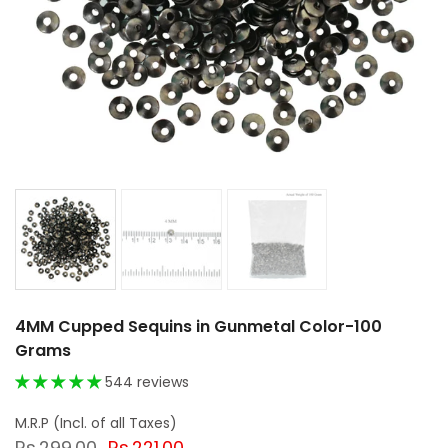
4MM Cupped Sequins in Gunmetal Color-100
Grams
544 reviews
Rs.299.00
Rs.221.00