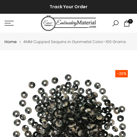
Skip
⚡ ⚡
Track Your Order
to
content
0
Home
4MM Cupped Sequins in Gunmetal Color-100 Grams
-26%