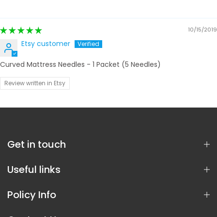
10/15/2019
Etsy customer
Curved Mattress Needles - 1 Packet (5 Needles)
Review written in Etsy
Get in touch
Useful links
Policy Info