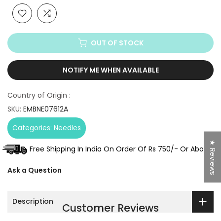
OUT OF STOCK
NOTIFY ME WHEN AVAILABLE
Country of Origin :
SKU:
EMBNE07612A
Categories:
Needles
★ Reviews
Free Shipping In India On Order Of Rs 750/- Or Above.
Ask a Question
Description
Customer Reviews