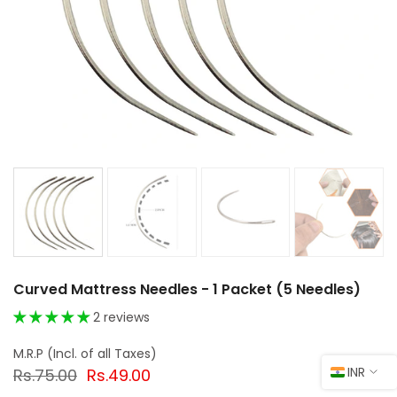
Curved Mattress Needles - 1 Packet (5 Needles)
2 reviews
INR
Rs.75.00
Rs.49.00