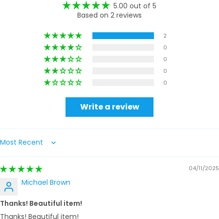
5.00 out of 5
Based on 2 reviews
2
0
0
0
0
Write a review
Sort by
04/11/2025
Michael Brown
Thanks! Beautiful item!
Thanks! Beautiful item!