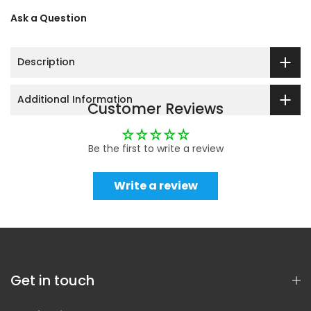
Ask a Question
Description
Additional Information
Customer Reviews
Be the first to write a review
Write a review
Get in touch