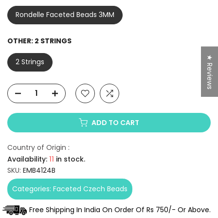
Rondelle Faceted Beads 3MM
OTHER:
2 STRINGS
★ Reviews
2 Strings
ADD TO CART
Country of Origin :
Availability:
11
in stock.
SKU:
EMB4124B
Categories:
Faceted Czech Beads
Free Shipping In India On Order Of Rs 750/- Or Above.