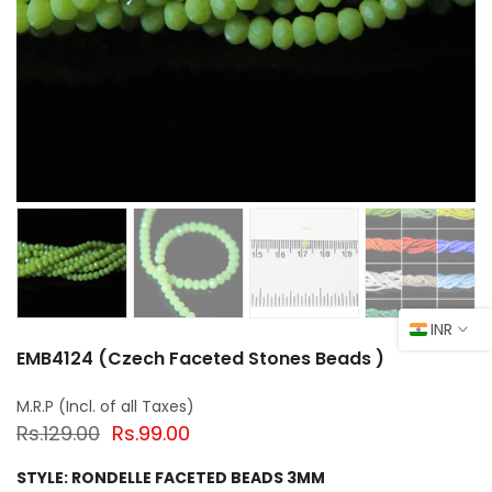
INR
EMB4124 (Czech Faceted Stones Beads )
Rs.129.00
Rs.99.00
STYLE:
RONDELLE FACETED BEADS 3MM