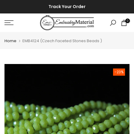
Skip
⚡ ⚡
Track Your Order
to
content
0
Home
EMB4124 (Czech Faceted Stones Beads )
-23%