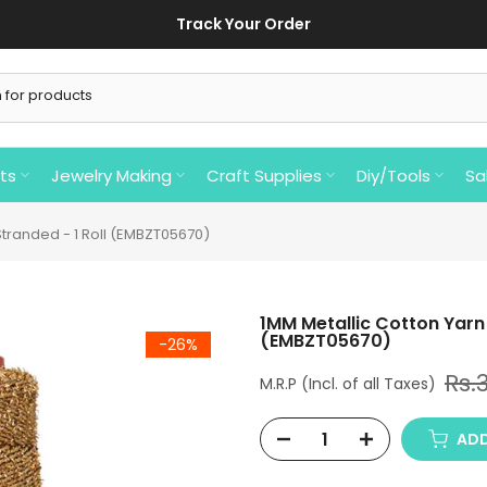
Track Your Order
ts
Jewelry Making
Craft Supplies
Diy/Tools
Sa
 Stranded - 1 Roll (EMBZT05670)
1MM Metallic Cotton Yarn i
(EMBZT05670)
-26%
Rs.
ADD