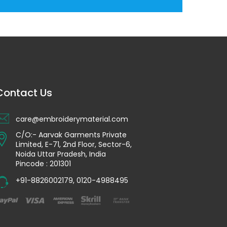
Contact Us
care@embroiderymaterial.com
C/O:- Aarvak Garments Private
Limited, E-71, 2nd Floor, Sector-6,
Noida Uttar Pradesh, India
Pincode : 201301
+91-8826002179
,
0120-4988495