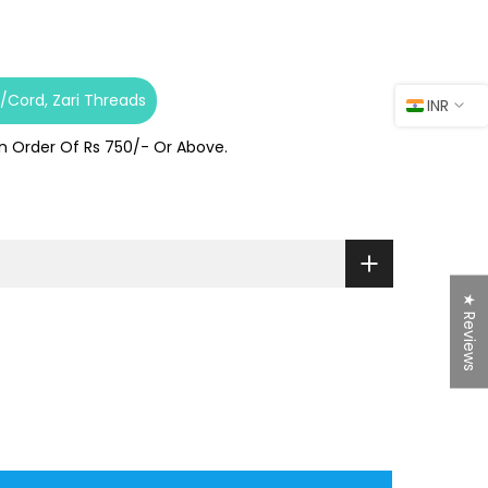
s/Cord
Zari Threads
INR
On Order Of Rs 750/- Or Above.
★ Reviews