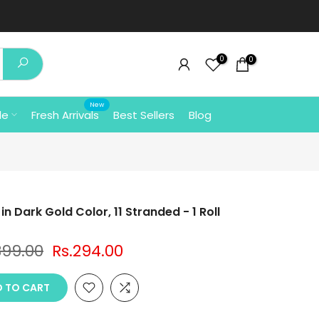
0
0
New
le
Fresh Arrivals
Best Sellers
Blog
n Dark Gold Color, 11 Stranded - 1 Roll
399.00
Rs.294.00
 TO CART