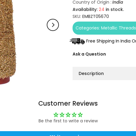
Country of Origin :
India
Availability:
24
in stock.
SKU:
EMBZT05670
Categories:
Metallic Thread
Free Shipping In India 
Ask a Question
Description
Customer Reviews
Be the first to write a review