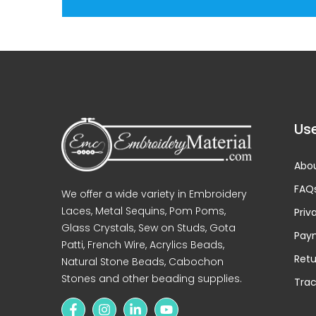
Use
Abou
FAQ
We offer a wide variety in Embroidery
Laces, Metal Sequins, Pom Poms,
Priv
Glass Crystals, Sew on Studs, Gota
Pay
Patti, French Wire, Acrylics Beads,
Retu
Natural Stone Beads, Cabochon
Stones and other beading supplies.
Trac
Love the product ❤️
Amaging
product, reasonable pricing,