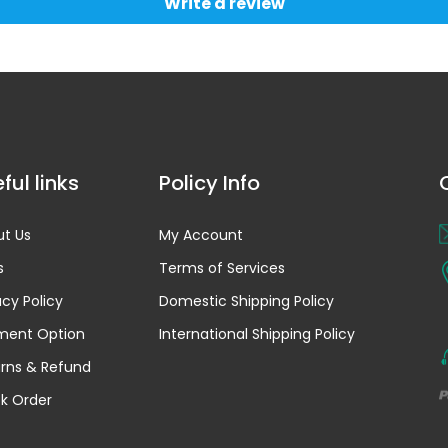
Write a review
ful links
Policy Info
t Us
My Account
s
Terms of Services
acy Policy
Domestic Shipping Policy
ment Option
International Shipping Policy
rns & Refund
k Order