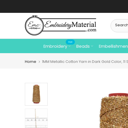
Skip
to
content
Hot
Embroidery
Beads
Embellishmen
Home
1MM Metallic Cotton Yarn in Dark Gold Color, 11