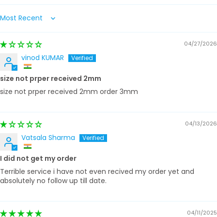
Sort by
04/27/2026
vinod KUMAR
size not prper received 2mm
size not prper received 2mm order 3mm
04/13/2026
Vatsala Sharma
I did not get my order
Terrible service i have not even recived my order yet and
absolutely no follow up till date.
04/11/2025