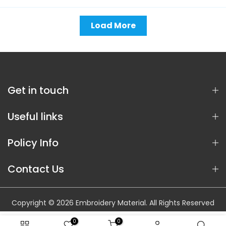
Load More
Get in touch
Useful links
Policy Info
Contact Us
Copyright © 2026 Embroidery Material. All Rights Reserved
0
0