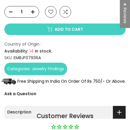
★ Reviews
ADD TO CART
Country of Origin :
Availability:
14
in stock.
SKU:
EMBJF07936A
Categories:
Jewelry Findings
Free Shipping In India On Order Of Rs 750/- Or Above.
Ask a Question
Description
Customer Reviews