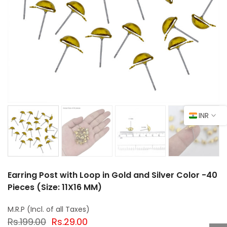
INR
Earring Post with Loop in Gold and Silver Color -40
Pieces (Size: 11X16 MM)
Rs.199.00
Rs.29.00