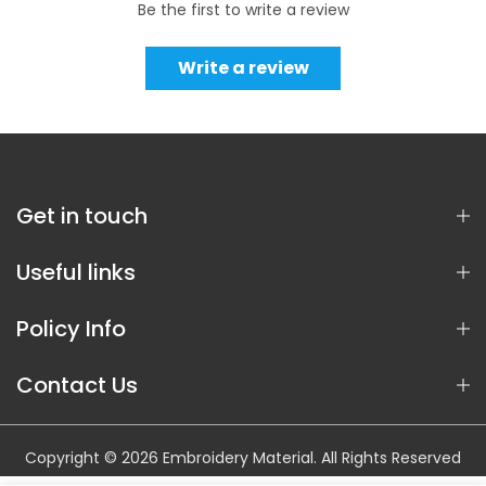
Be the first to write a review
Write a review
Get in touch
Useful links
Policy Info
Contact Us
Copyright © 2026 Embroidery Material. All Rights Reserved