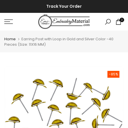
Skip
⚡ ⚡
Track Your Order
to
content
0
Home
Earring Post with Loop in Gold and Silver Color -40
Pieces (Size: 11X16 MM)
-85%