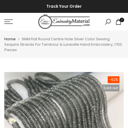
Skip
⚡ ⚡
Track Your Order
to
content
0
Home
3MM Flat Round Centre Hole Silver Color Sewing
Sequins Strands For Tambour & Luneville Hand Embroidery, 1700
Pieces
-62%
Sold out