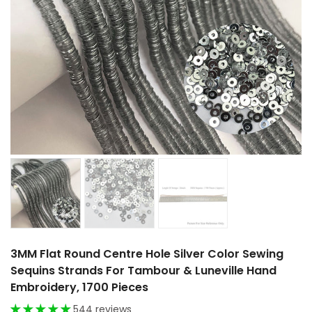
3MM Flat Round Centre Hole Silver Color Sewing
Sequins Strands For Tambour & Luneville Hand
Embroidery, 1700 Pieces
544 reviews