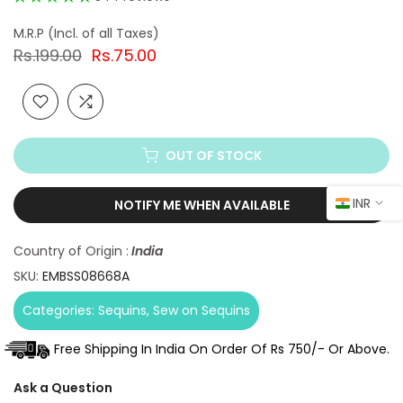
Rs.199.00
Rs.75.00
OUT OF STOCK
INR
NOTIFY ME WHEN AVAILABLE
Country of Origin :
India
SKU:
EMBSS08668A
Categories:
Sequins
Sew on Sequins
Free Shipping In India On Order Of Rs 750/- Or Above.
Ask a Question