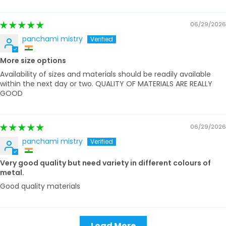
06/29/2026
panchami mistry
More size options
Availability of sizes and materials should be readily available
within the next day or two. QUALITY OF MATERIALS ARE REALLY
GOOD
06/29/2026
panchami mistry
Very good quality but need variety in different colours of
metal.
Good quality materials
Load More