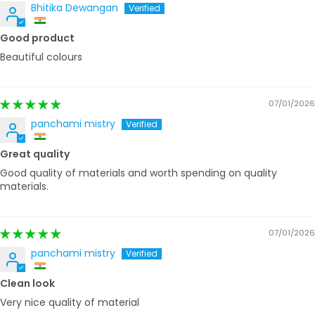
Bhitika Dewangan
Good product
Beautiful colours
07/01/2026
panchami mistry
Great quality
Good quality of materials and worth spending on quality
materials.
07/01/2026
panchami mistry
Clean look
Very nice quality of material