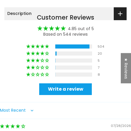
Description
Customer Reviews
4.85 out of 5
Based on 544 reviews
504
20
★ Reviews
5
7
8
Write a review
Sort by
07/28/2026