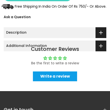
Free Shipping In India On Order Of Rs 750/- Or Above.
Ask a Question
Description
Additional Information
Customer Reviews
Be the first to write a review
Write a review
Get in touch