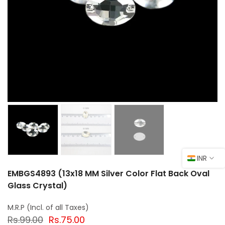
INR
EMBGS4893 (13x18 MM Silver Color Flat Back Oval
Glass Crystal)
Rs.99.00
Rs.75.00