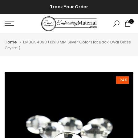
Skip
⚡ ⚡
Track Your Order
to
content
0
Home
EMBGS4893 (13x18 MM Silver Color Flat Back Oval Glass
Crystal)
-24%