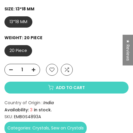
SIZE:
13*18 MM
13*18 MM
WEIGHT:
20 PIECE
★ Reviews
20 Piece
ADD TO CART
Country of Origin :
India
Availability:
3
in stock.
SKU:
EMBGS4893A
Categories:
Crystals
Sew on Crystals