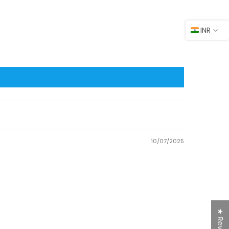
INR
10/07/2025
★ Reviews