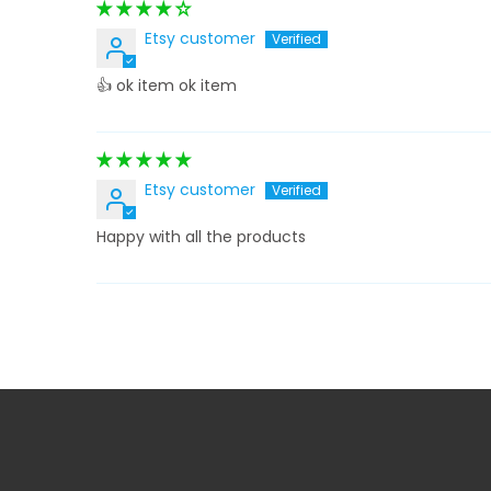
Etsy customer
👍 ok item ok item
Etsy customer
Happy with all the products