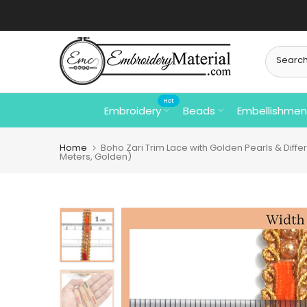
Skip
to
content
Hot
Embroidery
Beads
Embellishmen
Home
Boho Zari Trim Lace with Golden Pearls & Diffe
Meters, Golden)