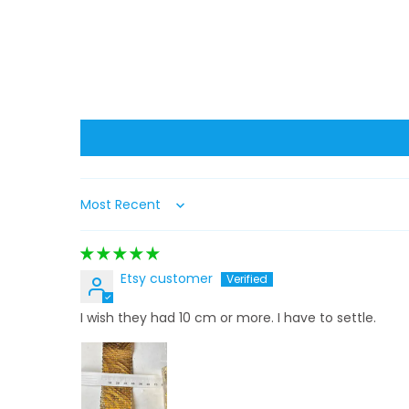
Sort by
Etsy customer
I wish they had 10 cm or more. I have to settle.