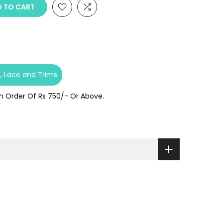
 TO CART
e
Lace and Trims
On Order Of Rs 750/- Or Above.