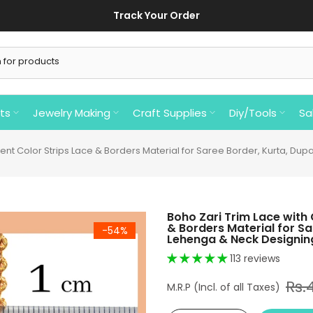
Track Your Order
ts
Jewelry Making
Craft Supplies
Diy/Tools
Sa
rent Color Strips Lace & Borders Material for Saree Border, Kurta, Du
Boho Zari Trim Lace with 
& Borders Material for Sa
-54%
Lehenga & Neck Designing
113 reviews
Rs.