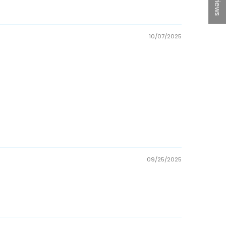
10/07/2025
09/25/2025