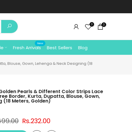
0
0
New
le
Fresh Arrivals
Best Sellers
Blog
patta, Blouse, Gown, Lehenga & Neck Designing (18
Golden Pearls & Different Color Strips Lace
ree Border, Kurta, Dupatta, Blouse, Gown,
 (18 Meters, Golden)
499.00
Rs.232.00