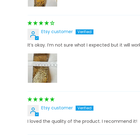
Etsy customer
It’s okay. I’m not sure what I expected but it will wor
Etsy customer
I loved the quality of the product. I recommend it!