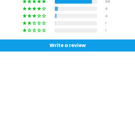
99
8
4
1
1
Write a review