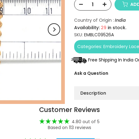
ADD
Country of Origin :
India
Availability:
29
in stock.
SKU:
EMBLC09526A
Categories:
Embroidery Lac
Free Shipping In India 
Ask a Question
Description
Customer Reviews
4.80 out of 5
Based on 113 reviews