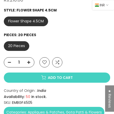
INR
STYLE:
FLOWER SHAPE 4.5CM
Flower Shape 4.5CM
PIECES:
20 PIECES
20 Pieces
ADD TO CART
Country of Origin :
India
★ Reviews
Availability:
50
in stock.
SKU:
EMBGF4505
Categories:
Appliques & Patches
Gota Patti & Flowers