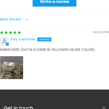
Write a review
Sort by
09/24/2018
Etsy customer
EMBGF4505 (GOTA FLOWER IN YELLOWISH SILVER COLOR)
Get in touch