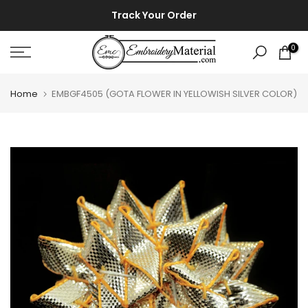
Skip
⚡ ⚡
Track Your Order
to
content
0
Home
EMBGF4505 (GOTA FLOWER IN YELLOWISH SILVER COLOR)