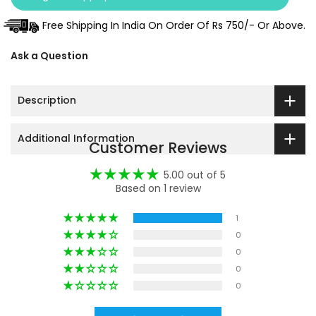
Free Shipping In India On Order Of Rs 750/- Or Above.
Ask a Question
Description
Additional Information
Customer Reviews
5.00 out of 5
Based on 1 review
1
0
0
0
0