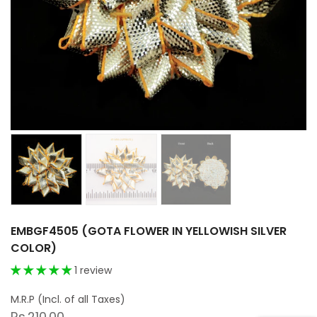
EMBGF4505 (GOTA FLOWER IN YELLOWISH SILVER
COLOR)
1 review
Rs.210.00