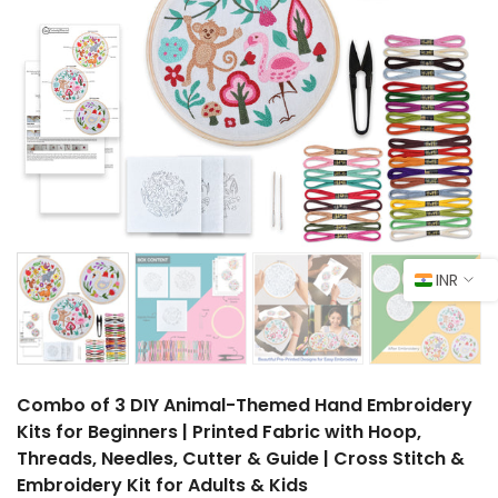
INR
Combo of 3 DIY Animal-Themed Hand Embroidery
Kits for Beginners | Printed Fabric with Hoop,
Threads, Needles, Cutter & Guide | Cross Stitch &
Embroidery Kit for Adults & Kids