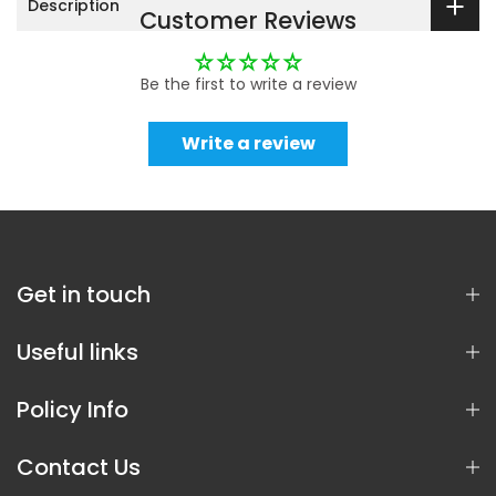
Description
Customer Reviews
Be the first to write a review
Write a review
Get in touch
Useful links
Policy Info
Contact Us