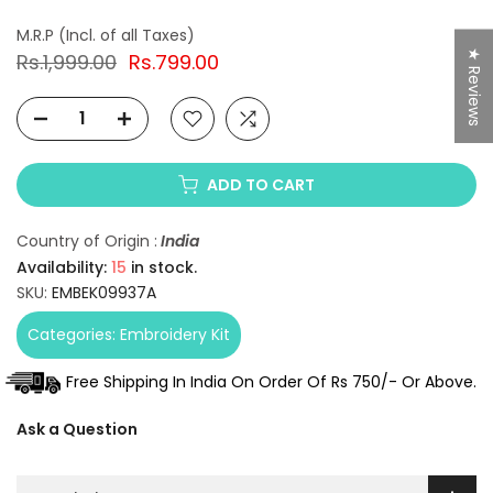
★ Reviews
Rs.1,999.00
Rs.799.00
ADD TO CART
Country of Origin :
India
Availability:
15
in stock.
SKU:
EMBEK09937A
Categories:
Embroidery Kit
Free Shipping In India On Order Of Rs 750/- Or Above.
Ask a Question