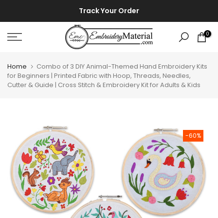
Skip
⚡ ⚡
Track Your Order
to
content
0
Home
Combo of 3 DIY Animal-Themed Hand Embroidery Kits
for Beginners | Printed Fabric with Hoop, Threads, Needles,
Cutter & Guide | Cross Stitch & Embroidery Kit for Adults & Kids
-60%