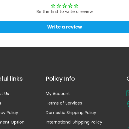
Be the first to write a review
Write a review
ful links
Policy Info
t Us
My Account
s
Terms of Services
acy Policy
Domestic Shipping Policy
ment Option
International Shipping Policy