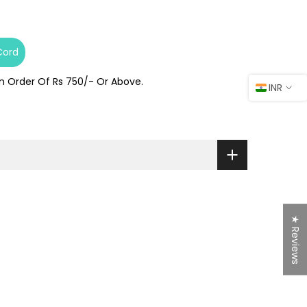
Cord
On Order Of Rs 750/- Or Above.
INR
★ Reviews