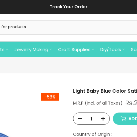
Track Your Order
ts
Jewelry Making
Craft Supplies
Diy/Tools
Sa
Light Baby Blue Color Sati
-58%
Rs.
ADD
Country of Origin :