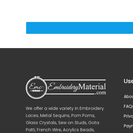
Use
Abou
FAQ
We offer a wide variety in Embroidery
Laces, Metal Sequins, Pom Poms,
Priv
Glass Crystals, Sew on Studs, Gota
Pay
Patti, French Wire, Acrylics Beads,