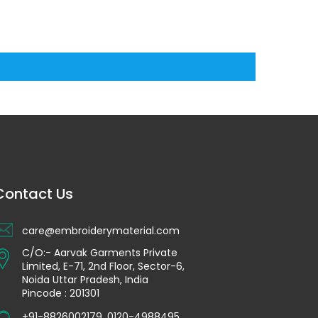
Contact Us
care@embroiderymaterial.com
C/O:- Aarvak Garments Private
Limited, E-71, 2nd Floor, Sector-6,
Noida Uttar Pradesh, India
Pincode : 201301
+91-8826002179
,
0120-4988495