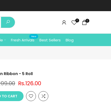
0
0
New
le
Fresh Arrivals
Best Sellers
Blog
n Ribbon - 5 Roll
299.00
Rs.126.00
 TO CART