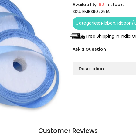
Availability:
62
in stock.
SKU:
EMBSR07251A
Categories:
Ribbon
Ribbon/
Free Shipping In India 
Ask a Question
Description
Customer Reviews