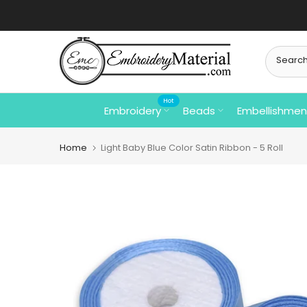
Skip
to
content
Hot
Embroidery
Beads
Embellishmen
Home
Light Baby Blue Color Satin Ribbon - 5 Roll