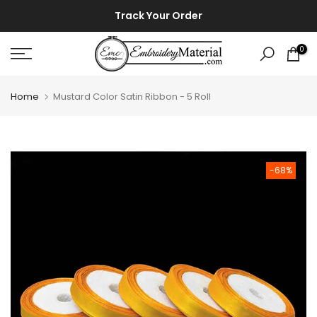
Skip
⚡ ⚡
Track Your Order
to
content
0
Home
Mustard Color Satin Ribbon - 5 Roll
-68%