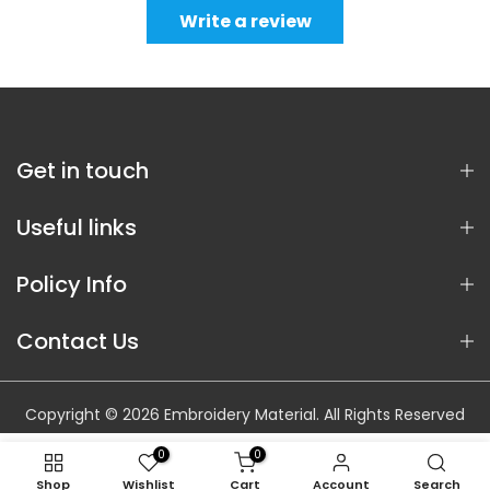
Write a review
Get in touch
Useful links
Policy Info
Contact Us
Copyright © 2026 Embroidery Material. All Rights Reserved
0
0
Shop
Wishlist
Cart
Account
Search