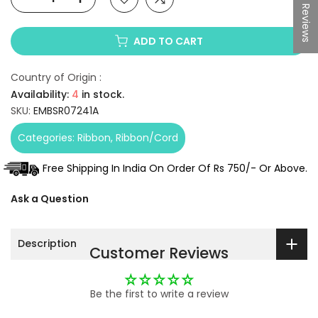
★ Reviews
ADD TO CART
Country of Origin :
Availability:
4
in stock.
SKU:
EMBSR07241A
Categories:
Ribbon
Ribbon/Cord
Free Shipping In India On Order Of Rs 750/- Or Above.
Ask a Question
Description
Customer Reviews
Be the first to write a review