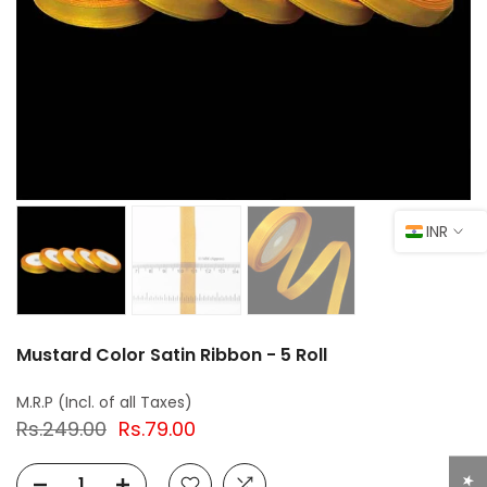
INR
Mustard Color Satin Ribbon - 5 Roll
Rs.249.00
Rs.79.00