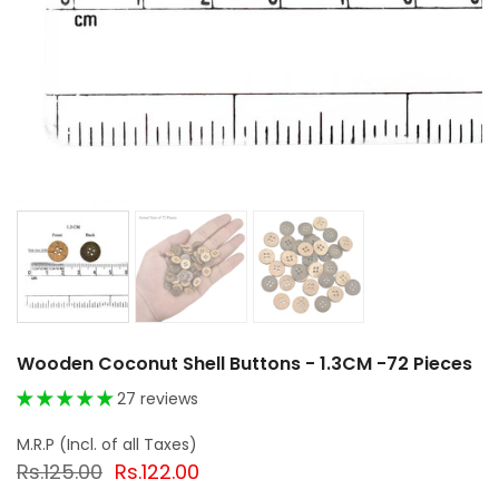
Wooden Coconut Shell Buttons - 1.3CM -72 Pieces
27 reviews
Rs.125.00
Rs.122.00