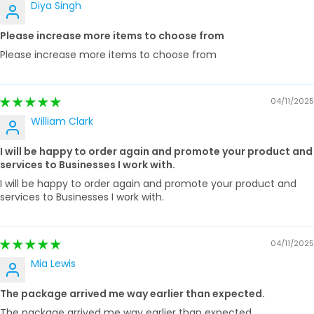
Diya Singh
Please increase more items to choose from
Please increase more items to choose from
04/11/2025
William Clark
I will be happy to order again and promote your product and
services to Businesses I work with.
I will be happy to order again and promote your product and
services to Businesses I work with.
04/11/2025
Mia Lewis
The package arrived me way earlier than expected.
The package arrived me way earlier than expected.