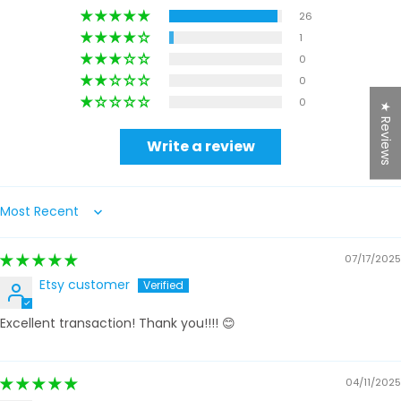
26
1
0
0
0
★ Reviews
Write a review
Sort by
07/17/2025
Etsy customer
Excellent transaction! Thank you!!!! 😊
04/11/2025