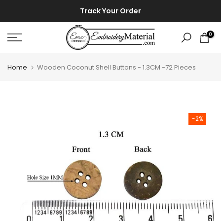
Skip
⚡ ⚡
Track Your Order
to
content
0
Home
Wooden Coconut Shell Buttons - 1.3CM -72 Pieces
-2%