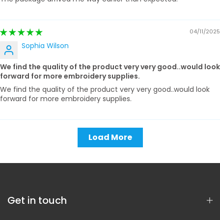
04/11/2025
Sophia Wilson
We find the quality of the product very very good..would look
forward for more embroidery supplies.
We find the quality of the product very very good..would look
forward for more embroidery supplies.
Load More
Get in touch