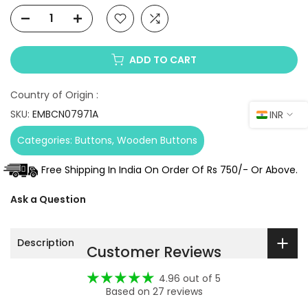
ADD TO CART
Country of Origin :
SKU:
EMBCN07971A
INR
Categories:
Buttons
Wooden Buttons
Free Shipping In India On Order Of Rs 750/- Or Above.
Ask a Question
Description
Customer Reviews
4.96 out of 5
Based on 27 reviews