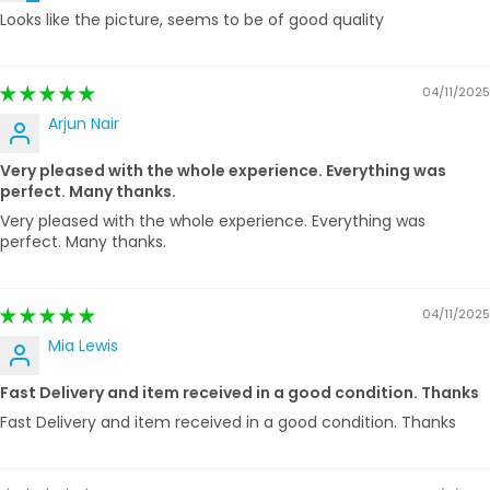
Looks like the picture, seems to be of good quality
04/11/2025
Arjun Nair
Very pleased with the whole experience. Everything was
perfect. Many thanks.
Very pleased with the whole experience. Everything was
perfect. Many thanks.
04/11/2025
Mia Lewis
Fast Delivery and item received in a good condition. Thanks
Fast Delivery and item received in a good condition. Thanks