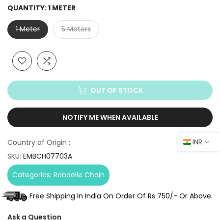
QUANTITY:
1 METER
1 Meter
5 Meters
OUT OF STOCK
NOTIFY ME WHEN AVAILABLE
INR
Country of Origin :
SKU:
EMBCH07703A
Categories:
Rondelle Chain
Free Shipping In India On Order Of Rs 750/- Or Above.
Ask a Question