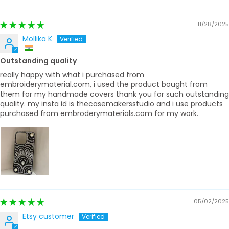
Sort by
11/28/2025
Mollika K
Outstanding quality
really happy with what i purchased from
embroiderymaterial.com, i used the product bought from
them for my handmade covers thank you for such outstanding
quality. my insta id is thecasemakersstudio and i use products
purchased from embroderymaterials.com for my work.
05/02/2025
Etsy customer