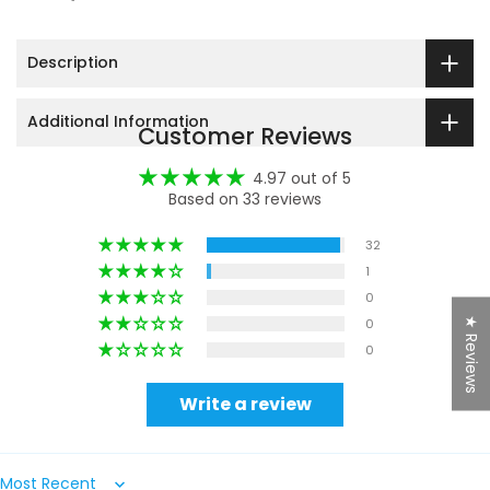
Description
Additional Information
Customer Reviews
4.97 out of 5
Based on 33 reviews
32
1
0
★ Reviews
0
0
Write a review