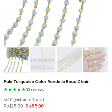
Pale Turquoise Color Rondelle Bead Chain
33 reviews
Rs.125.00
Rs.85.00