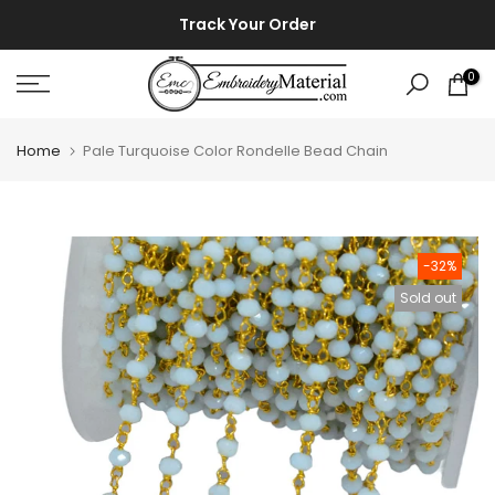
Skip
⚡ ⚡
Track Your Order
to
content
0
Home
Pale Turquoise Color Rondelle Bead Chain
-32%
Sold out