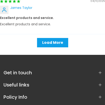
04/11/2025
James Taylor
Excellent products and service.
Excellent products and service.
Load More
Get in touch
Useful links
Policy Info