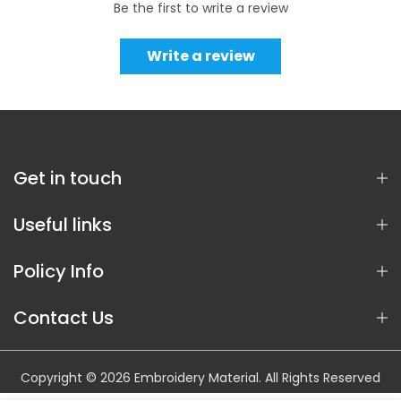
Be the first to write a review
Write a review
Get in touch
Useful links
Policy Info
Contact Us
Copyright © 2026 Embroidery Material. All Rights Reserved