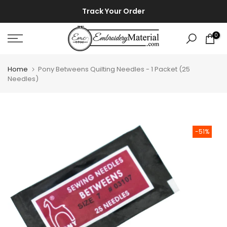
Skip
⚡ ⚡
Track Your Order
to
content
0
Home
Pony Betweens Quilting Needles - 1 Packet (25
Needles)
-51%