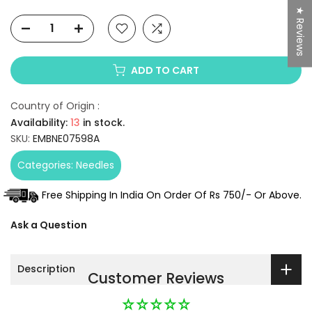
★ Reviews
ADD TO CART
Country of Origin :
Availability:
13
in stock.
SKU:
EMBNE07598A
Categories:
Needles
Free Shipping In India On Order Of Rs 750/- Or Above.
Ask a Question
Description
Customer Reviews