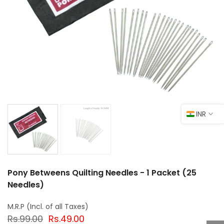
INR
Pony Betweens Quilting Needles - 1 Packet (25
Needles)
Rs.99.00
Rs.49.00