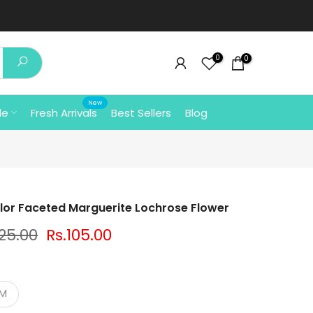
0
0
New
le
Fresh Arrivals
Best Sellers
Blog
olor Faceted Marguerite Lochrose Flower
125.00
Rs.105.00
MM