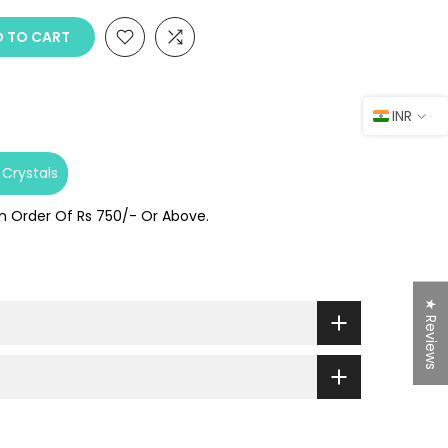
 TO CART
INR
Crystals
On Order Of Rs 750/- Or Above.
★ Reviews