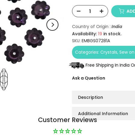
ADD
Country of Origin :
India
Availability:
19
in stock.
SKU:
EMBGS07281A
Categories:
Crystals
Sew on 
Free Shipping In India 
Ask a Question
Description
Additional Information
Customer Reviews