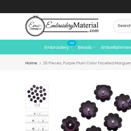
Skip
to
content
Hot
Embroidery
Beads
Embellishmen
Home
25 Pieces, Purple Plum Color Faceted Marguer