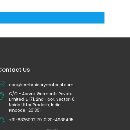
Contact Us
care@embroiderymaterial.com
C/O:- Aarvak Garments Private
Limited, E-71, 2nd Floor, Sector-6,
Noida Uttar Pradesh, India
Pincode : 201301
+91-8826002179
,
0120-4988495