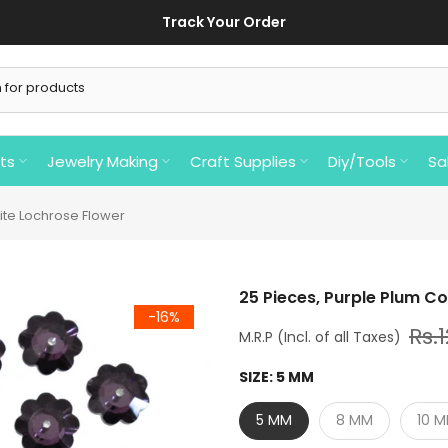
Track Your Order
ts
Jewelry Making
Craft Supplies
Diy/Tools
Sa
ite Lochrose Flower
25 Pieces, Purple Plum C
-16%
Rs.
SIZE:
5 MM
5 MM
8 MM
10 