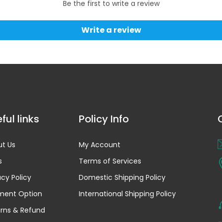
Be the first to write a review
Write a review
ful links
Policy Info
t Us
My Account
s
Terms of Services
acy Policy
Domestic Shipping Policy
ment Option
International Shipping Policy
rns & Refund