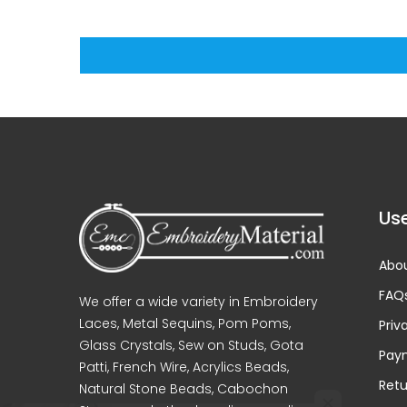
Use
Abou
FAQ
We offer a wide variety in Embroidery
Laces, Metal Sequins, Pom Poms,
Priv
Glass Crystals, Sew on Studs, Gota
Pay
Patti, French Wire, Acrylics Beads,
Retu
Natural Stone Beads, Cabochon