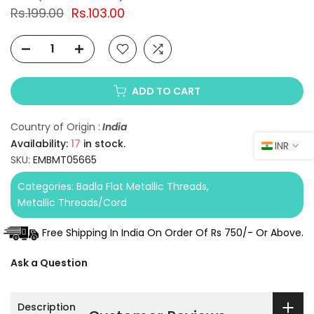
Rs.199.00
Rs.103.00
ADD TO CART
Country of Origin :
India
Availability:
17
in stock.
INR
SKU:
EMBMT05665
Categories:
Badla Flat Metallic Threads
Metallic Threads/Cord
Free Shipping In India On Order Of Rs 750/- Or Above.
Ask a Question
Description