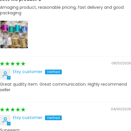
Amaging product, reasonable pricing, fast delivery and good
packaging
08/01/2025
Etsy customer
Great quality item. Great communication. Highly recommend
seller
04/30/2025
Etsy customer
Supeeerrr