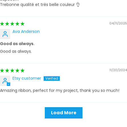
Trebonne qualité et très belle couleur 👌
04/11/2025
Ava Anderson
Good as always.
Good as always.
11/20/2024
Etsy customer
Amazing ribbon, perfect for my project, thank you so much!
Load More