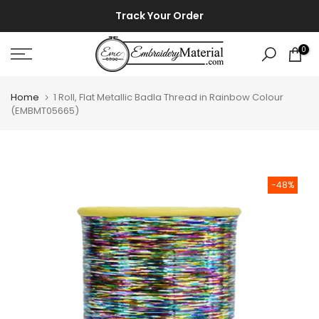
Skip
⚡ ⚡
Track Your Order
to
content
0
Home
1 Roll, Flat Metallic Badla Thread in Rainbow Colour
(EMBMT05665)
-48%