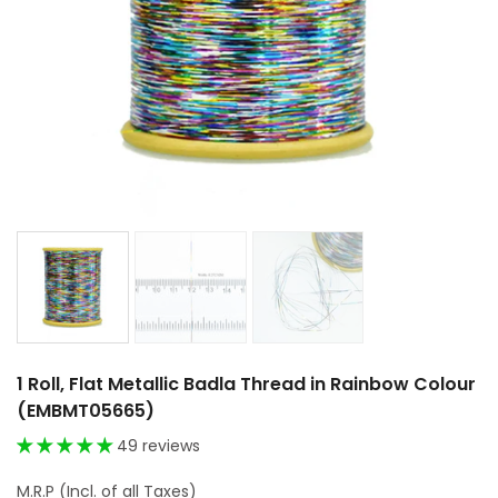
1 Roll, Flat Metallic Badla Thread in Rainbow Colour
(EMBMT05665)
49 reviews