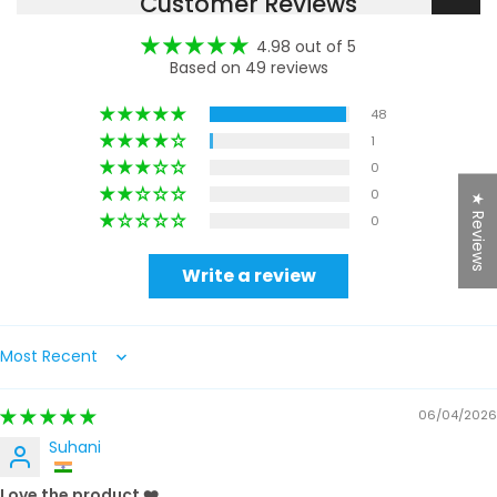
Customer Reviews
4.98 out of 5
Based on 49 reviews
48
1
0
0
★ Reviews
0
Write a review
Sort by
06/04/2026
Suhani
Love the product ❤️