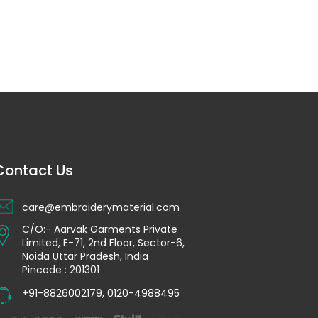
Contact Us
care@embroiderymaterial.com
C/O:- Aarvak Garments Private
Limited, E-71, 2nd Floor, Sector-6,
Noida Uttar Pradesh, India
Pincode : 201301
+91-8826002179
,
0120-4988495