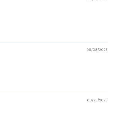
09/08/2025
08/25/2025