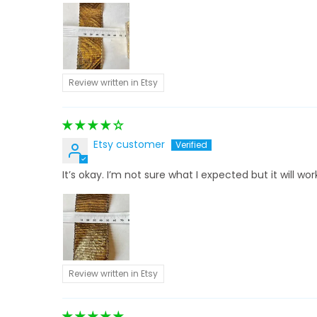
Review written in Etsy
Etsy customer
It’s okay. I’m not sure what I expected but it will wor
Review written in Etsy