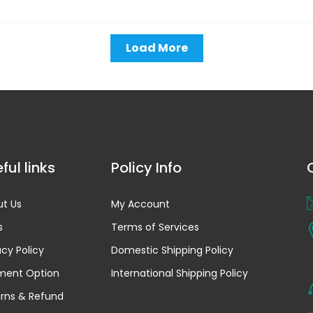
Load More
ful links
Policy Info
t Us
My Account
s
Terms of Services
acy Policy
Domestic Shipping Policy
ment Option
International Shipping Policy
rns & Refund