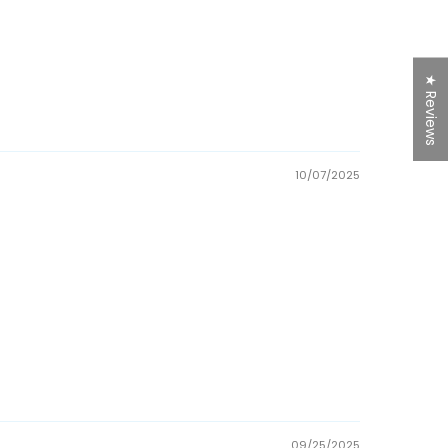
★ Reviews
10/07/2025
09/25/2025