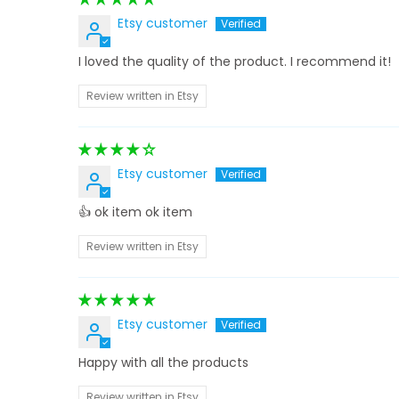
Etsy customer
I loved the quality of the product. I recommend it!
Review written in Etsy
Etsy customer
👍 ok item ok item
Review written in Etsy
Etsy customer
Happy with all the products
Review written in Etsy