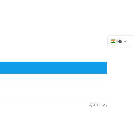
INR
10/07/2025