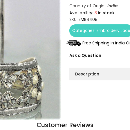
Country of Origin :
India
Availability:
8
in stock.
SKU:
EMB4408
Categories:
Embroidery Lac
Free Shipping In India 
Ask a Question
Description
Customer Reviews