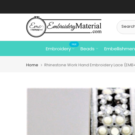
Skip
to
content
Hot
Embroidery
Beads
Embellishmen
Home
Rhinestone Work Hand Embroidery Lace (EMB4