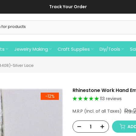
Track Your Order
ts
Jewelry Making
Craft Supplies
Diy/Tools
Sa
408)-Silver Lace
Rhinestone Work Hand Em
-12%
113 reviews
Rs.
ADD