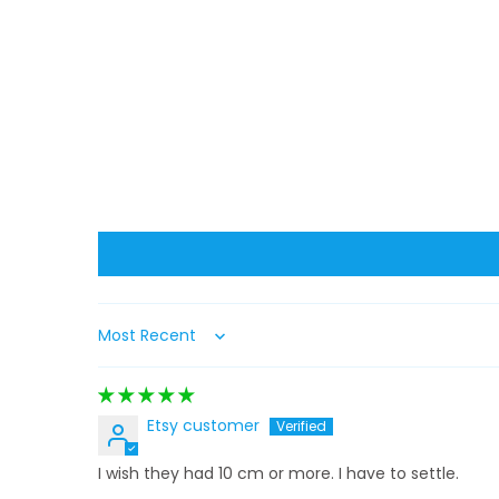
Sort by
Etsy customer
I wish they had 10 cm or more. I have to settle.