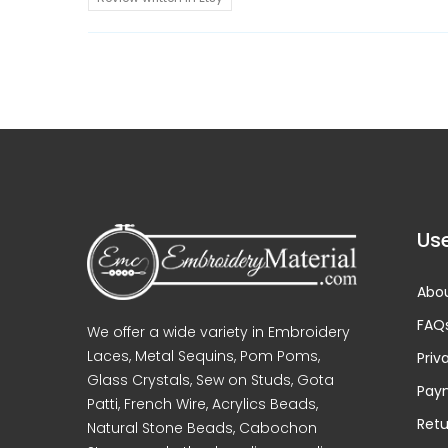
Use
Abou
FAQ
We offer a wide variety in Embroidery
Laces, Metal Sequins, Pom Poms,
Priv
Glass Crystals, Sew on Studs, Gota
Pay
Patti, French Wire, Acrylics Beads,
Retu
Natural Stone Beads, Cabochon