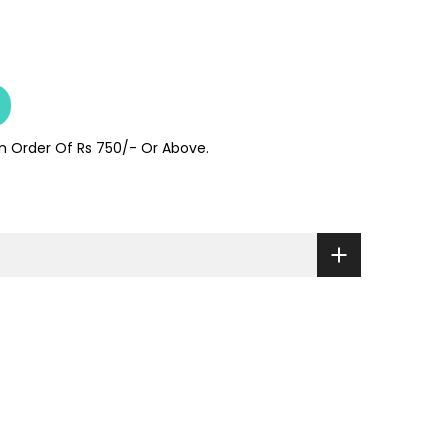
e
On Order Of Rs 750/- Or Above.