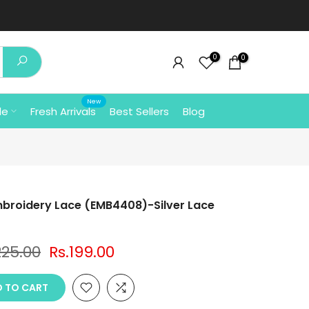
0
0
New
le
Fresh Arrivals
Best Sellers
Blog
broidery Lace (EMB4408)-Silver Lace
225.00
Rs.199.00
 TO CART