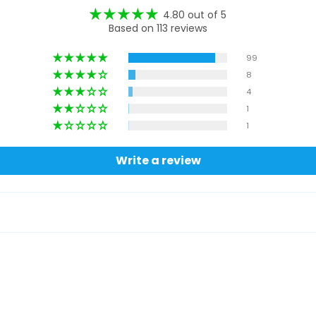
4.80 out of 5
Based on 113 reviews
99
8
4
1
1
Write a review