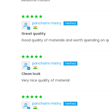
Beautiful colours
panchami mistry
Great quality
Good quality of materials and worth spending on qu
panchami mistry
Clean look
Very nice quality of material
panchami mistry