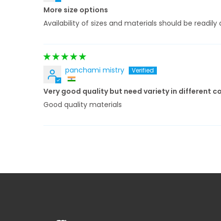
More size options
Availability of sizes and materials should be readi
panchami mistry
Very good quality but need variety in different c
Good quality materials