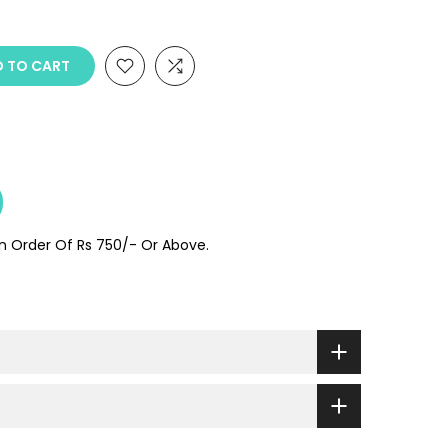
 TO CART
On Order Of Rs 750/- Or Above.