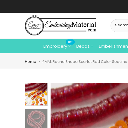
Skip
to
content
Hot
Embroidery
Beads
Embellishmen
Home
4MM, Round Shape Scarlet Red Color Sequins