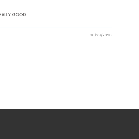
E REALLY GOOD
06/29/2026