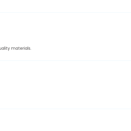
ality materials.