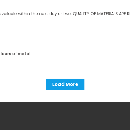
ly available within the next day or two. QUALITY OF MATERIALS AR
olours of metal.
Load More