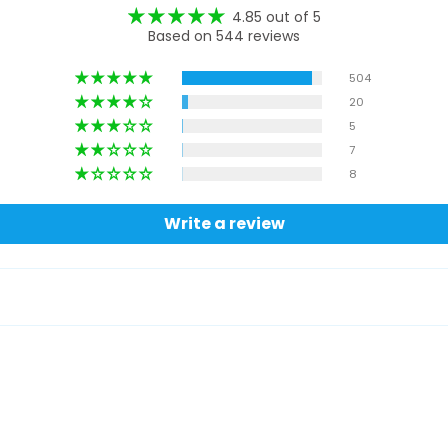
4.85 out of 5
Based on 544 reviews
504
20
5
7
8
Write a review