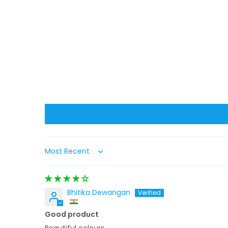
Sort by
Bhitika Dewangan
Good product