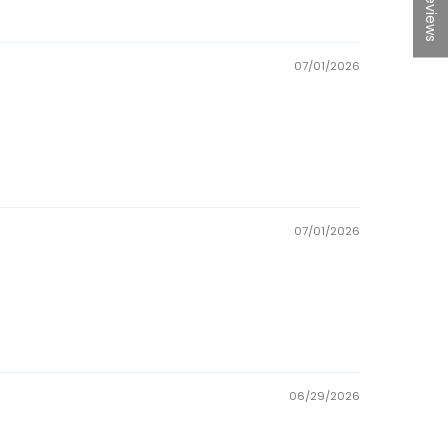
★ Reviews
07/01/2026
07/01/2026
06/29/2026