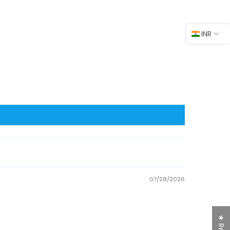
INR
07/28/2026