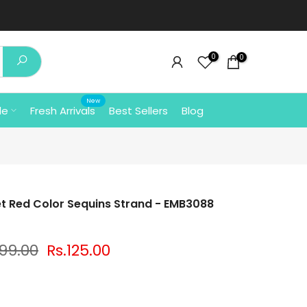
0
0
New
le
Fresh Arrivals
Best Sellers
Blog
t Red Color Sequins Strand - EMB3088
199.00
Rs.125.00