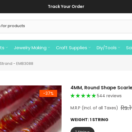
Track Your Order
ts
Jewelry Making
Craft Supplies
Diy/Tools
Sa
 Strand - EMB3088
4MM, Round Shape Scarle
-37%
544 reviews
Rs.
WEIGHT:
1 STRING