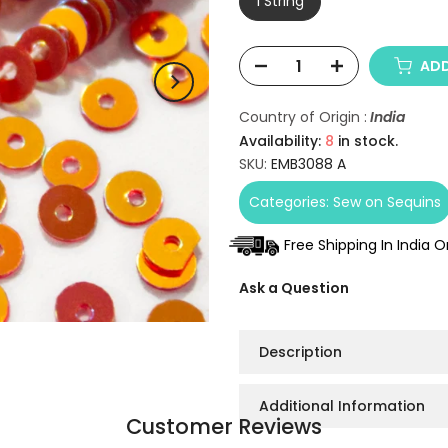
1 String
ADD
Country of Origin :
India
Availability:
8
in stock.
SKU:
EMB3088 A
Categories:
Sew on Sequins
Free Shipping In India 
Ask a Question
Description
Additional Information
Customer Reviews