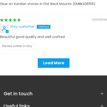
Glue on Kundan stones in Flat Back Mounts (EMBKS06156)
10/01/2025
Etsy customer
Beautiful good quality and well crafted
Review written in Etsy
Load More
Get in touch
Useful links