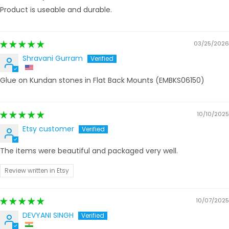
Product is useable and durable.
03/25/2026
Shravani Gurram
Glue on Kundan stones in Flat Back Mounts (EMBKS06150)
10/10/2025
Etsy customer
The items were beautiful and packaged very well.
Review written in Etsy
10/07/2025
DEVYANI SINGH