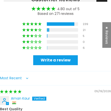
4.80 out of 5
Based on 271 reviews
239
★ Reviews
21
5
0
6
Write a review
Sort by
05/19/2026
Aman Kaur
Best Quality