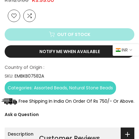
OUT OF STOCK
INR
NOTIFY ME WHEN AVAILABLE
Country of Origin :
SKU:
EMBKB07582A
Categories:
Assorted Beads
Natural Stone Beads
Free Shipping In India On Order Of Rs 750/- Or Above.
Ask a Question
Description
Customer Reviews