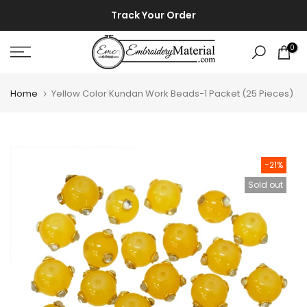
Skip
⚡ ⚡
Track Your Order
to
content
0
Home
Yellow Color Kundan Work Beads-1 Packet (25 Pieces)
-21%
Sold out