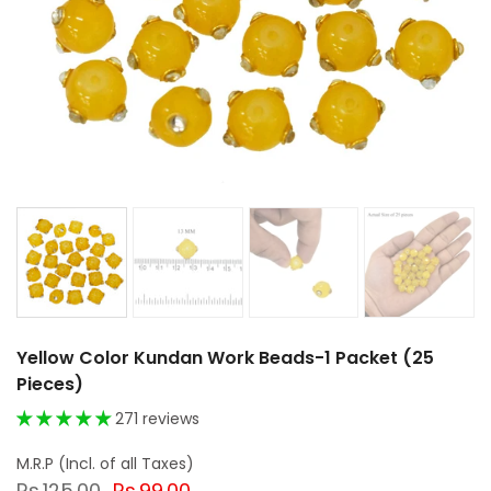
Yellow Color Kundan Work Beads-1 Packet (25
Pieces)
271 reviews
Rs.125.00
Rs.99.00