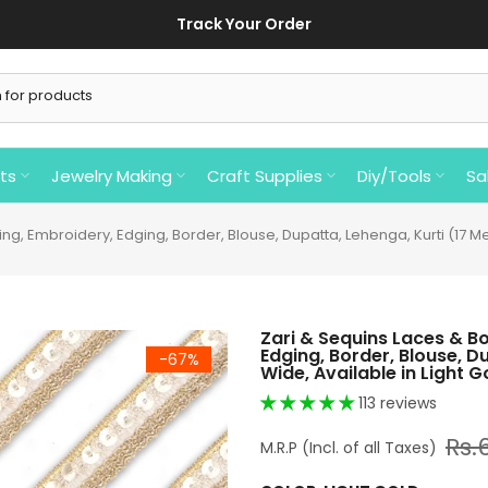
ing In India On Order Of Rs 750/- Or Above.⚡ ⚡ Reset your password by
ts
Jewelry Making
Craft Supplies
Diy/Tools
Sa
g, Embroidery, Edging, Border, Blouse, Dupatta, Lehenga, Kurti (17 Mete
Zari & Sequins Laces & B
Edging, Border, Blouse, D
-67%
Wide, Available in Light Go
113 reviews
Rs.