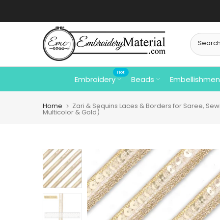
Skip
⚡ Free Shipp
to
content
Hot
Embroidery
Beads
Embellishmen
Home
Zari & Sequins Laces & Borders for Saree, Sewin
Multicolor & Gold)