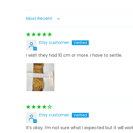
Sort by
Etsy customer
I wish they had 10 cm or more. I have to settle.
Etsy customer
It’s okay. I’m not sure what I expected but it will wor