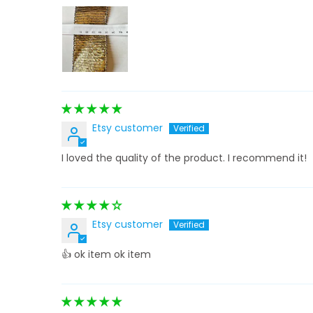
Etsy customer
I loved the quality of the product. I recommend it!
Etsy customer
👍 ok item ok item