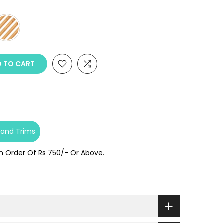
 TO CART
 and Trims
On Order Of Rs 750/- Or Above.