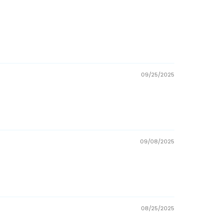
09/25/2025
09/08/2025
08/25/2025