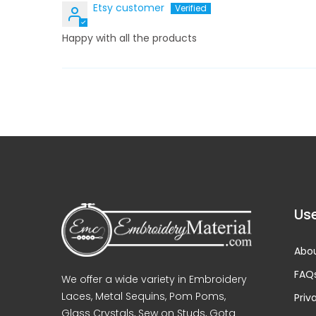
Etsy customer
Happy with all the products
Use
Abou
FAQ
We offer a wide variety in Embroidery
Laces, Metal Sequins, Pom Poms,
Priv
Glass Crystals, Sew on Studs, Gota