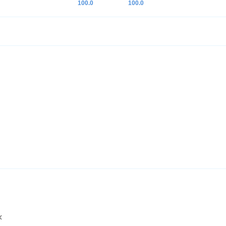
100.0
100.0
k