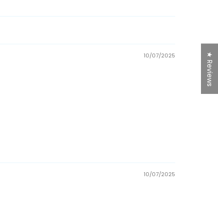
★ Reviews
10/07/2025
10/07/2025