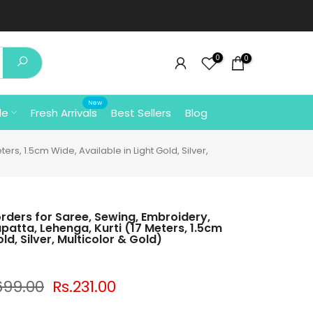
clicking here
⚡
0
0
New
le
Fresh Arrivals
Best Sellers
Blog
rs, 1.5cm Wide, Available in Light Gold, Silver,
orders for Saree, Sewing, Embroidery,
upatta, Lehenga, Kurti (17 Meters, 1.5cm
ld, Silver, Multicolor & Gold)
699.00
Rs.231.00