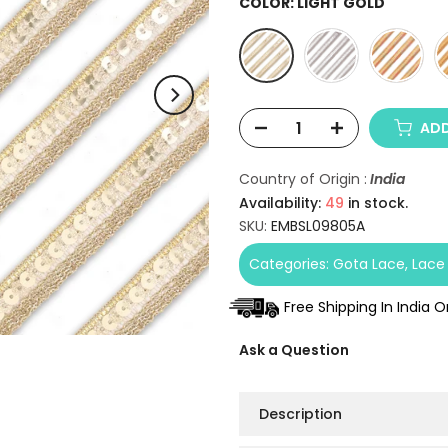
COLOR:
LIGHT GOLD
ADD
Country of Origin :
India
Availability:
49
in stock.
SKU:
EMBSL09805A
Categories:
Gota Lace
Lace
Free Shipping In India 
Ask a Question
Description