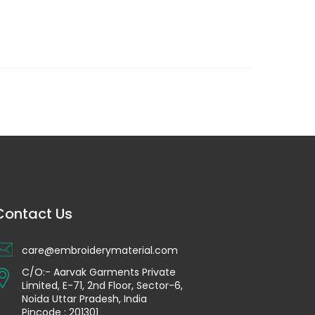
Contact Us
care@embroiderymaterial.com
C/O:- Aarvak Garments Private
Limited, E-71, 2nd Floor, Sector-6,
Noida Uttar Pradesh, India
Pincode : 201301