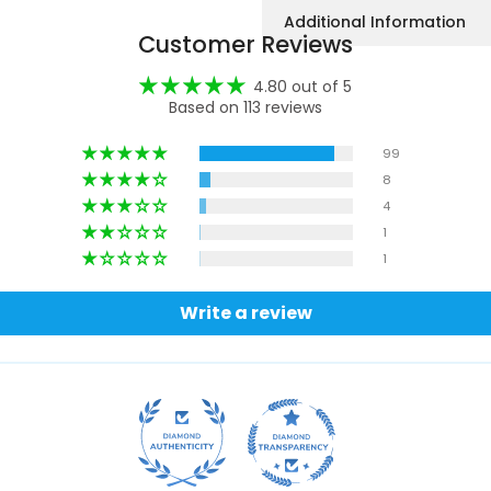
Additional Information
Customer Reviews
4.80 out of 5
Based on 113 reviews
99
8
4
1
1
Write a review