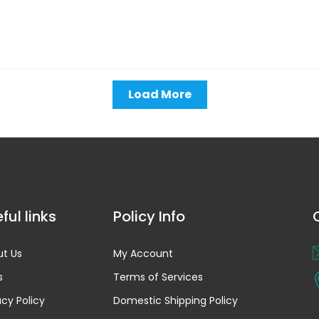
Load More
ful links
Policy Info
t Us
My Account
s
Terms of Services
acy Policy
Domestic Shipping Policy