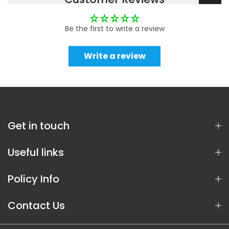
Be the first to write a review
Write a review
Get in touch
Useful links
Policy Info
Contact Us