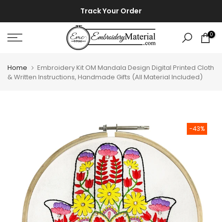
Skip
⚡ ⚡
Track Your Order
to
content
0
Home
Embroidery Kit OM Mandala Design Digital Printed Cloth
& Written Instructions, Handmade Gifts (All Material Included)
-43%