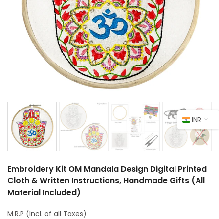
INR
Embroidery Kit OM Mandala Design Digital Printed
Cloth & Written Instructions, Handmade Gifts (All
Material Included)