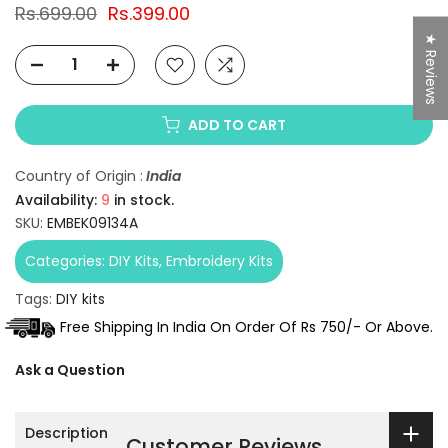
Rs.699.00
Rs.399.00
★ Reviews
ADD TO CART
Country of Origin :
India
Availability:
9
in stock.
SKU:
EMBEK09134A
Categories:
DIY Kits
Embroidery Kits
Tags:
DIY kits
Free Shipping In India On Order Of Rs 750/- Or Above.
Ask a Question
Description
Customer Reviews